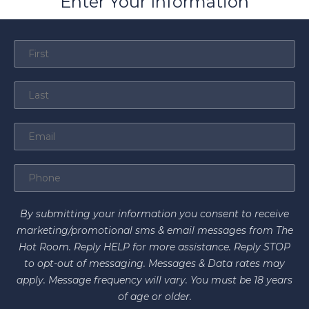
Enter Your Information
By submitting your information you consent to receive
marketing/promotional sms & email messages from The
Hot Room. Reply HELP for more assistance. Reply STOP
to opt-out of messaging. Messages & Data rates may
apply. Message frequency will vary. You must be 18 years
of age or older.