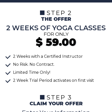
STEP 2
THE OFFER
2 WEEKS OF YOGA CLASSES
FOR ONLY
$
59.00
2 Weeks with a Certified Instructor
No Risk. No Contract.
Limited Time Only!
2 Week Trial Period activates on first visit
STEP 3
CLAIM YOUR OFFER