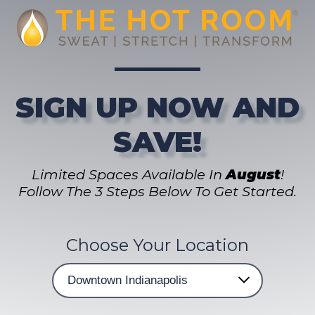
SIGN UP NOW AND
SAVE!
Limited Spaces Available In
August
!
Follow The 3 Steps Below To Get Started.
Choose Your Location