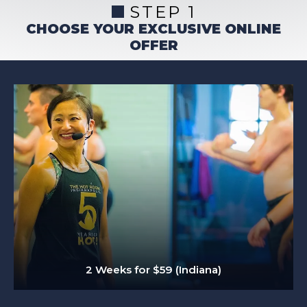
STEP 1
CHOOSE YOUR EXCLUSIVE ONLINE
OFFER
2 Weeks for $59 (Indiana)