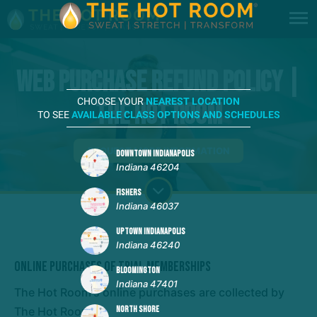
Web Purchase Refund Policy |
CHOOSE YOUR
NEAREST LOCATION
The Hot Room
TO SEE
AVAILABLE CLASS OPTIONS AND SCHEDULES
REQUEST MORE INFORMATION
DOWNTOWN INDIANAPOLIS
Indiana 46204
FISHERS
Indiana 46037
UPTOWN INDIANAPOLIS
Indiana 46240
Online Purchases of Trial Memberships
BLOOMINGTON
Indiana 47401
The Hot Room's online purchases are collected by
The Hot Room.
NORTH SHORE