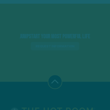
Jumpstart Your Most Powerful Life
REQUEST INFORMATION