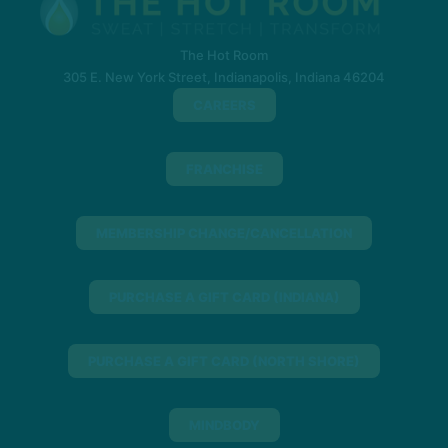
The Hot Room
305 E. New York Street, Indianapolis, Indiana 46204
CAREERS
FRANCHISE
MEMBERSHIP CHANGE/CANCELLATION
PURCHASE A GIFT CARD (INDIANA)
PURCHASE A GIFT CARD (NORTH SHORE)
MINDBODY