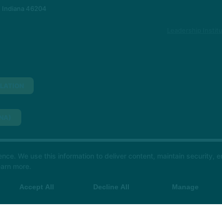
, Indiana 46204
Leadership Instit
LATION
NA)
H SHORE)
e. We use this information to deliver content, maintain security, en
ime, book your class in The Hot Room app and we’ll see y
earn more.
Accept All
Decline All
Manage