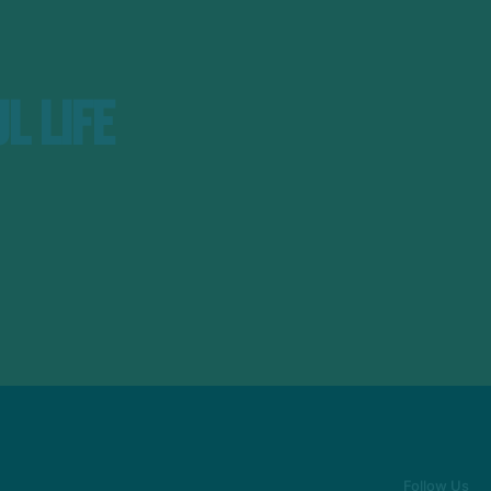
l Life
Follow Us