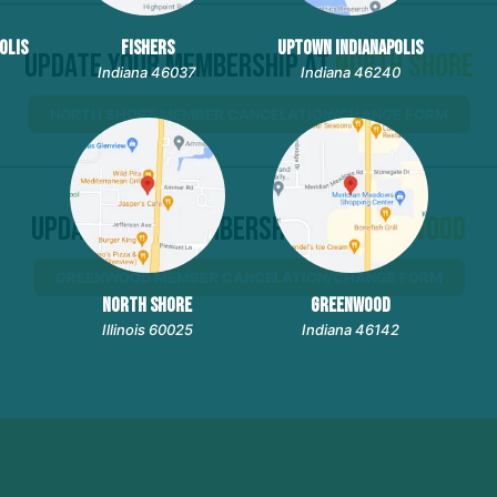
OLIS
FISHERS
UPTOWN INDIANAPOLIS
Update Your Membership At
North Shore
Indiana 46037
Indiana 46240
NORTH SHORE MEMBER CANCELATION/CHANGE FORM
Update Your Membership At
Greenwood
GREENWOOD MEMBER CANCELATION/CHANGE FORM
NORTH SHORE
GREENWOOD
Illinois 60025
Indiana 46142