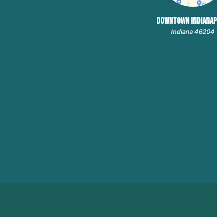
DOWNTOWN INDIANAP
Indiana 46204