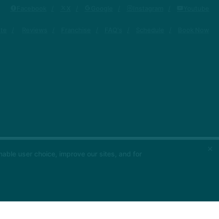
Facebook
X
Google
Instagram
Youtube
ute
Reviews
Franchise
FAQ's
Schedule
Book Now
×
able user choice, improve our sites, and for
 App Store
ou
▶ Google Play