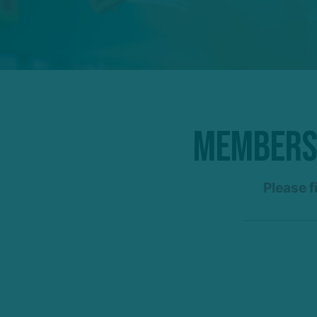
Membersh
Please f