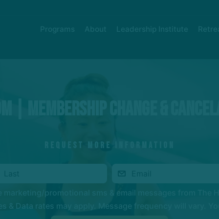
Programs
About
Leadership Institute
Retre
om | Membership Change & Cancel
REQUEST MORE INFORMATION
ve marketing/promotional sms & email messages from The 
 & Data rates may apply. Message frequency will vary. You