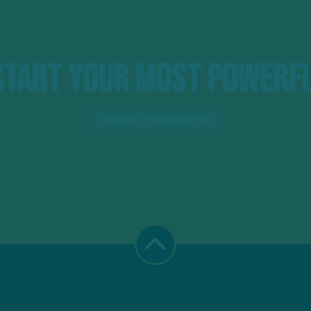
tart Your Most Powerfu
REQUEST INFORMATION