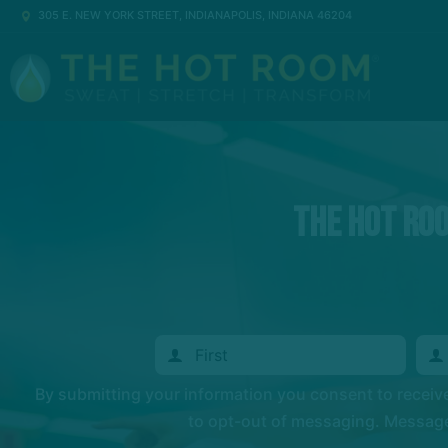
305 E. NEW YORK STREET, INDIANAPOLIS, INDIANA 46204
The Hot Ro
By submitting your information you consent to recei
to opt-out of messaging. Messages