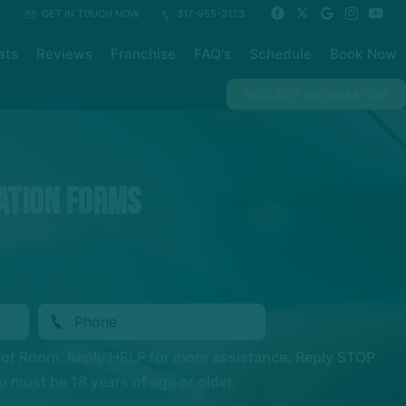
GET IN TOUCH NOW
317-955-3123
ats
Reviews
Franchise
FAQ's
Schedule
Book Now
REQUEST INFORMATION
ation Forms
Hot Room. Reply HELP for more assistance. Reply STOP
 must be 18 years of age or older.