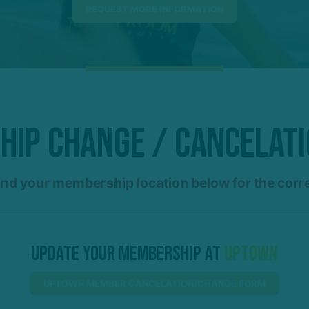
ip Change / Cancelat
ind your membership location below for the corr
Update Your Membership At
Uptown
UPTOWN MEMBER CANCELATION/CHANGE FORM