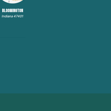
BLOOMINGTON
Indiana 47401