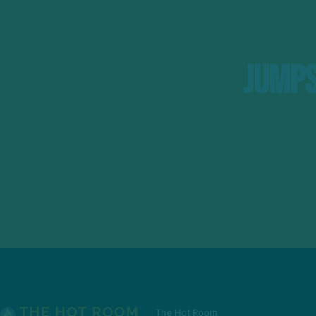
Jumps
The Hot Room