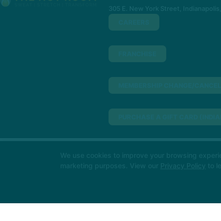
305 E. New York Street, Indianapolis
CAREERS
FRANCHISE
MEMBERSHIP CHANGE/CANCEL
PURCHASE A GIFT CARD (INDIA
PURCHASE A GIFT CARD (NORT
We use cookies to improve your browsing experienc
Big things loading… 👀
In the meant
marketing purposes. View our
Privacy Policy
to l
soon!
MINDBODY
317-955-3123