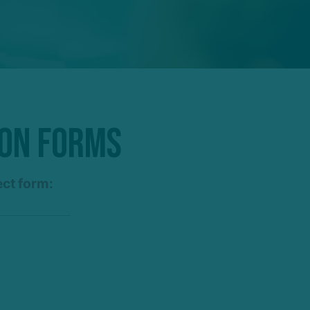
ion Forms
ect form: