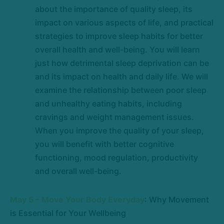
about the importance of quality sleep, its
impact on various aspects of life, and practical
strategies to improve sleep habits for better
overall health and well-being. You will learn
just how detrimental sleep deprivation can be
and its impact on health and daily life. We will
examine the relationship between poor sleep
and unhealthy eating habits, including
cravings and weight management issues.
When you improve the quality of your sleep,
you will benefit with better cognitive
functioning, mood regulation, productivity
and overall well-being.
May 5 – Move Your Body Everyday
: Why Movement
is Essential for Your Wellbeing