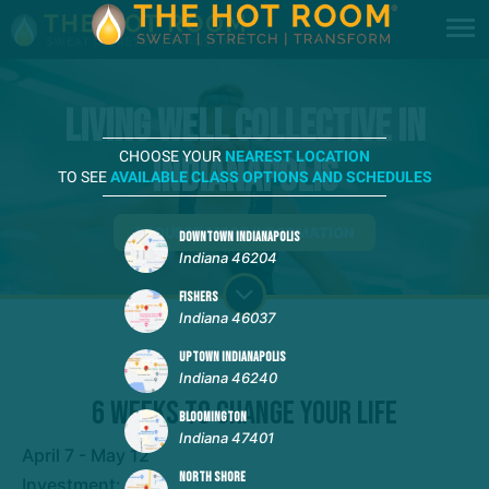
Living Well Collective in
CHOOSE YOUR
NEAREST LOCATION
Indianapolis
TO SEE
AVAILABLE CLASS OPTIONS AND SCHEDULES
REQUEST MORE INFORMATION
DOWNTOWN INDIANAPOLIS
Indiana 46204
FISHERS
Indiana 46037
UPTOWN INDIANAPOLIS
Indiana 46240
6 Weeks to Change Your Life
BLOOMINGTON
Indiana 47401
April 7 - May 12
NORTH SHORE
Investment: $199