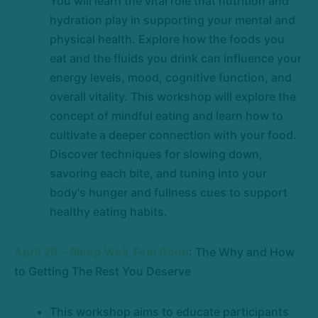
You will learn the vital role that nutrition and
hydration play in supporting your mental and
physical health. Explore how the foods you
eat and the fluids you drink can influence your
energy levels, mood, cognitive function, and
overall vitality. This workshop will explore the
concept of mindful eating and learn how to
cultivate a deeper connection with your food.
Discover techniques for slowing down,
savoring each bite, and tuning into your
body's hunger and fullness cues to support
healthy eating habits.
April 28 – Sleep Well, Feel Good
: The Why and How
to Getting The Rest You Deserve
This workshop aims to educate participants