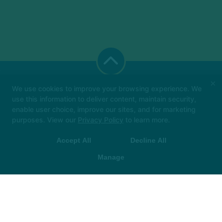
×
We use cookies to improve your browsing experience. We
use this information to deliver content, maintain security,
enable user choice, improve our sites, and for marketing
Big things loading… 👀
In the meantime, book
purposes. View our
Privacy Policy
to learn more.
your class in The Hot Room app and we’ll see
you soon!
Accept All
Decline All
The Hot Room
 App Store
▶ Google Play
305 E. New York Street, Indianapolis, Indiana 46204
Manage
CAREERS
FRANCHISE