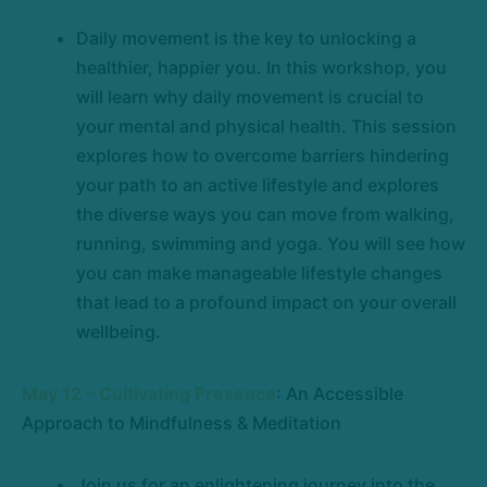
Daily movement is the key to unlocking a
healthier, happier you. In this workshop, you
will learn why daily movement is crucial to
your mental and physical health. This session
explores how to overcome barriers hindering
your path to an active lifestyle and explores
the diverse ways you can move from walking,
running, swimming and yoga. You will see how
you can make manageable lifestyle changes
that lead to a profound impact on your overall
wellbeing.
May 12 – Cultivating Presence
: An Accessible
Approach to Mindfulness & Meditation
Join us for an enlightening journey into the