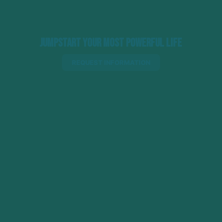
Jumpstart Your Most Powerful Life
REQUEST INFORMATION