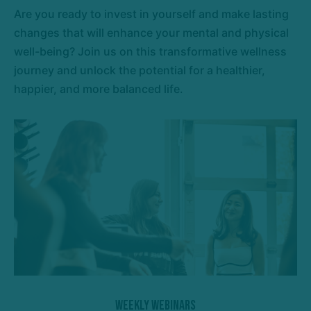
Are you ready to invest in yourself and make lasting
changes that will enhance your mental and physical
well-being? Join us on this transformative wellness
journey and unlock the potential for a healthier,
happier, and more balanced life.
Weekly Webinars