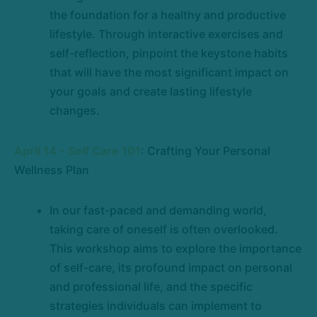
the foundation for a healthy and productive
lifestyle. Through interactive exercises and
self-reflection, pinpoint the keystone habits
that will have the most significant impact on
your goals and create lasting lifestyle
changes.
April 14 - Self Care 101
: Crafting Your Personal
Wellness Plan
In our fast-paced and demanding world,
taking care of oneself is often overlooked.
This workshop aims to explore the importance
of self-care, its profound impact on personal
and professional life, and the specific
strategies individuals can implement to