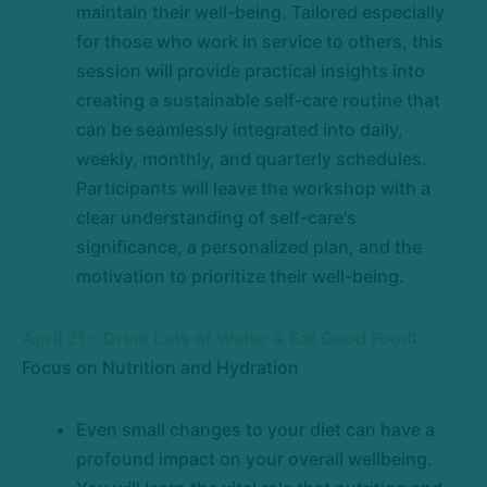
maintain their well-being. Tailored especially
for those who work in service to others, this
session will provide practical insights into
creating a sustainable self-care routine that
can be seamlessly integrated into daily,
weekly, monthly, and quarterly schedules.
Participants will leave the workshop with a
clear understanding of self-care's
significance, a personalized plan, and the
motivation to prioritize their well-being.
April 21 - Drink Lots of Water & Eat Good Food
:
Focus on Nutrition and Hydration
Even small changes to your diet can have a
profound impact on your overall wellbeing.