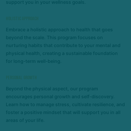
support you in your wellness goals.
Holistic Approach
Embrace a holistic approach to health that goes
beyond the scale. This program focuses on
nurturing habits that contribute to your mental and
physical health, creating a sustainable foundation
for long-term well-being.
Personal Growth
Beyond the physical aspect, our program
encourages personal growth and self-discovery.
Learn how to manage stress, cultivate resilience, and
foster a positive mindset that will support you in all
areas of your life.