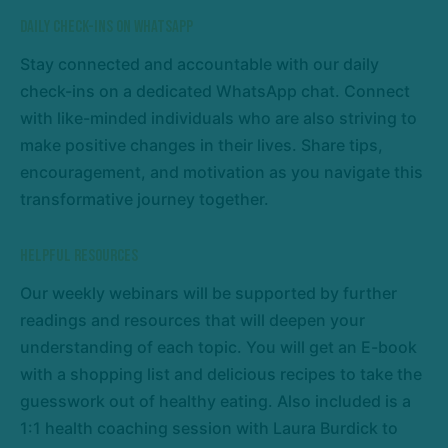
Daily Check-Ins on WhatsApp
Stay connected and accountable with our daily
check-ins on a dedicated WhatsApp chat. Connect
with like-minded individuals who are also striving to
make positive changes in their lives. Share tips,
encouragement, and motivation as you navigate this
transformative journey together.
Helpful Resources
Our weekly webinars will be supported by further
readings and resources that will deepen your
understanding of each topic. You will get an E-book
with a shopping list and delicious recipes to take the
guesswork out of healthy eating. Also included is a
1:1 health coaching session with Laura Burdick to