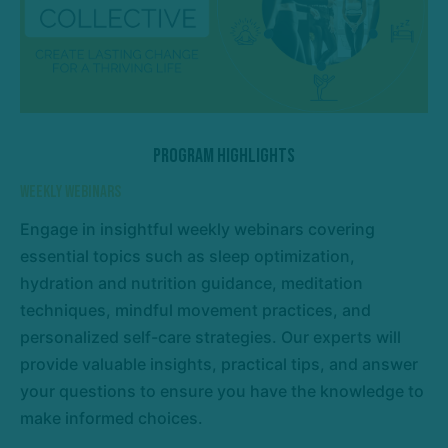
Program Highlights
Weekly Webinars
Engage in insightful weekly webinars covering
essential topics such as sleep optimization,
hydration and nutrition guidance, meditation
techniques, mindful movement practices, and
personalized self-care strategies. Our experts will
provide valuable insights, practical tips, and answer
your questions to ensure you have the knowledge to
make informed choices.