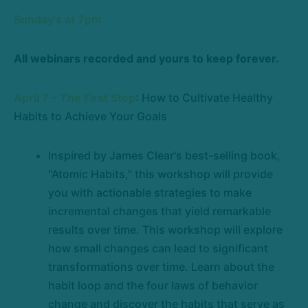
Sunday’s at 7pm
All webinars recorded and yours to keep forever.
April 7 - The First Step
: How to Cultivate Healthy
Habits to Achieve Your Goals
Inspired by James Clear's best-selling book,
"Atomic Habits," this workshop will provide
you with actionable strategies to make
incremental changes that yield remarkable
results over time. This workshop will explore
how small changes can lead to significant
transformations over time. Learn about the
habit loop and the four laws of behavior
change and discover the habits that serve as