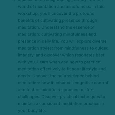
world of meditation and mindfulness. In this
workshop, you'll uncover the profound
benefits of cultivating presence through
meditation. Understand the essence of
meditation: cultivating mindfulness and
presence in daily life. You will explore diverse
meditation styles: from mindfulness to guided
imagery, and discover which resonates best
with you. Learn when and how to practice
meditation effectively to fit your lifestyle and
needs. Uncover the neuroscience behind
meditation: how it enhances cognitive control
and fosters mindful responses to life's
challenges. Discover practical techniques to
maintain a consistent meditation practice in
your busy life.