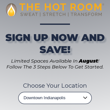
SIGN UP NOW AND
SAVE!
Limited Spaces Available In
August
!
Follow The 3 Steps Below To Get Started.
Choose Your Location