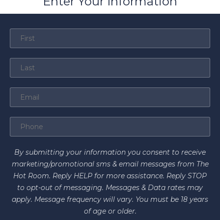
Enter Your Information
By submitting your information you consent to receive
marketing/promotional sms & email messages from The
Hot Room. Reply HELP for more assistance. Reply STOP
to opt-out of messaging. Messages & Data rates may
apply. Message frequency will vary. You must be 18 years
of age or older.