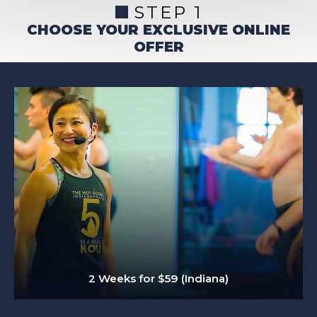
STEP 1
CHOOSE YOUR EXCLUSIVE ONLINE
OFFER
2 Weeks for $59 (Indiana)