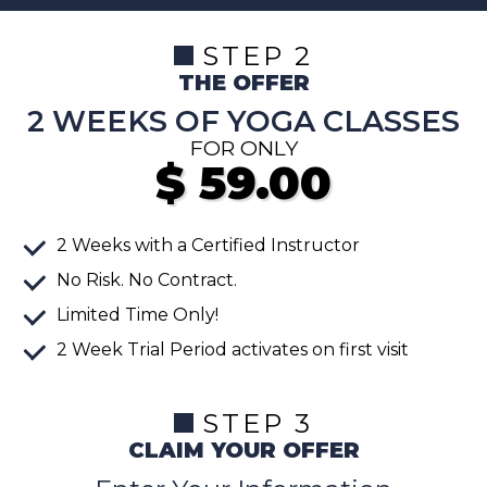
STEP 2
THE OFFER
2 WEEKS OF YOGA CLASSES
FOR ONLY
$
59.00
2 Weeks with a Certified Instructor
No Risk. No Contract.
Limited Time Only!
2 Week Trial Period activates on first visit
STEP 3
CLAIM YOUR OFFER