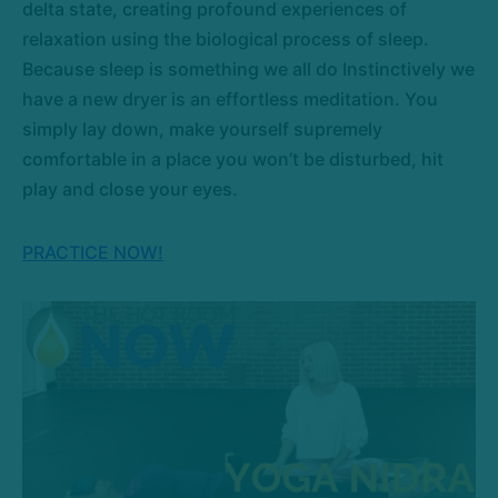
delta state, creating profound experiences of
relaxation using the biological process of sleep.
Because sleep is something we all do Instinctively we
have a new dryer is an effortless meditation. You
simply lay down, make yourself supremely
comfortable in a place you won’t be disturbed, hit
play and close your eyes.
PRACTICE NOW!