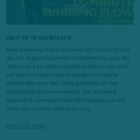
End of Day Yin Yoga with Katie
Need a relaxing way to end your day? Katie's End of
day Yin Yoga is the perfect complement to your day.
Join her in a 20-minute guided stretch to help work
out your connective tissue and get you feeling
relaxed after your day! Getting started can feel
intimidating and overwhelming, but we have a
supportive community that will challenge you and
cheer you on every step of the way.
PRACTICE NOW!