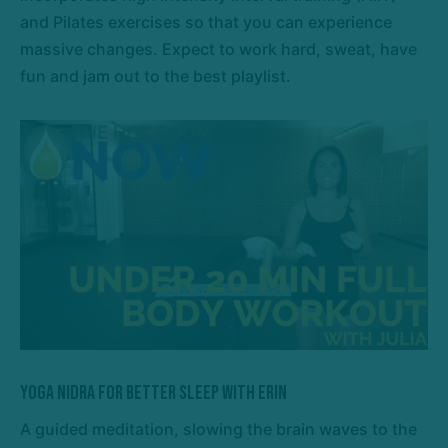
and Pilates exercises so that you can experience
massive changes. Expect to work hard, sweat, have
fun and jam out to the best playlist.
Yoga Nidra for Better Sleep with Erin
A guided meditation, slowing the brain waves to the