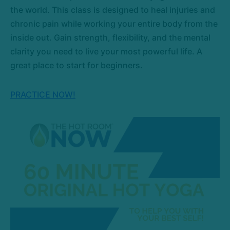
the world. This class is designed to heal injuries and
chronic pain while working your entire body from the
inside out. Gain strength, flexibility, and the mental
clarity you need to live your most powerful life. A
great place to start for beginners.
PRACTICE NOW!