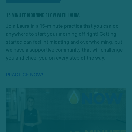
15 Minute Morning Flow with Laura
Join Laura in a 15-minute practice that you can do
anywhere to start your morning off right! Getting
started can feel intimidating and overwhelming, but
we have a supportive community that will challenge
you and cheer you on every step of the way.
PRACTICE NOW!