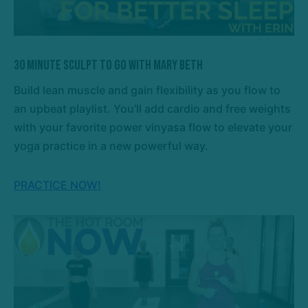
30 Minute Sculpt To Go with Mary Beth
Build lean muscle and gain flexibility as you flow to
an upbeat playlist. You’ll add cardio and free weights
with your favorite power vinyasa flow to elevate your
yoga practice in a new powerful way.
PRACTICE NOW!