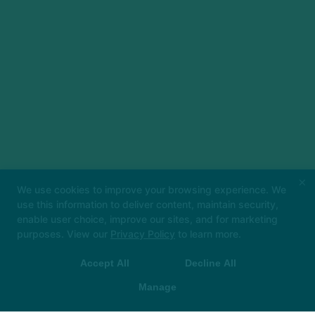
×
We use cookies to improve your browsing experience. We
use this information to deliver content, maintain security,
enable user choice, improve our sites, and for marketing
Big things loading… 👀
In the meantime, book
purposes. View our
Privacy Policy
to learn more.
your class in The Hot Room app and we’ll see
you soon!
Accept All
Decline All
 App Store
▶ Google Play
Manage