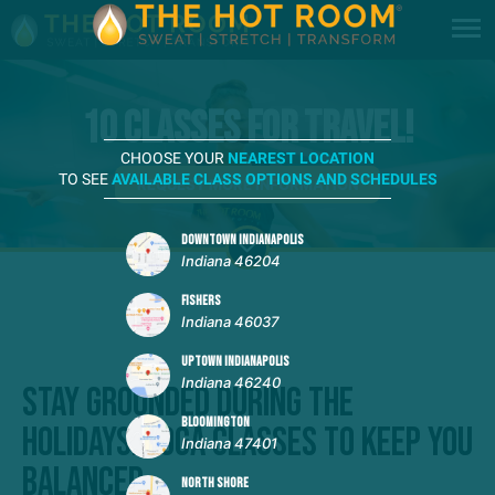
10 Classes for Travel!
CHOOSE YOUR
NEAREST LOCATION
TO SEE
AVAILABLE CLASS OPTIONS AND SCHEDULES
REQUEST MORE INFORMATION
DOWNTOWN INDIANAPOLIS
Indiana 46204
FISHERS
Indiana 46037
UPTOWN INDIANAPOLIS
Indiana 46240
Stay Grounded During the
BLOOMINGTON
Holidays: Yoga Classes to Keep You
Indiana 47401
Balanced
NORTH SHORE