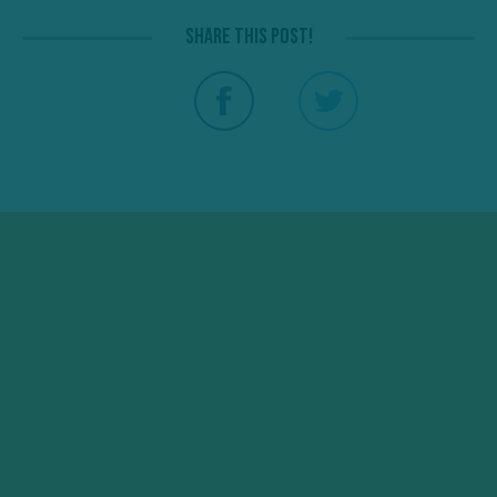
Share this post!