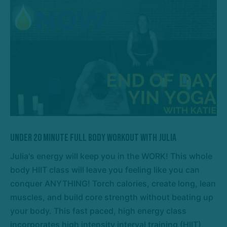
Under 20 Minute Full Body Workout with Julia
Julia's energy will keep you in the WORK! This whole
body HIIT class will leave you feeling like you can
conquer ANYTHING! Torch calories, create long, lean
muscles, and build core strength without beating up
your body. This fast paced, high energy class
incorporates high intensity interval training (HIIT)