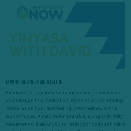
Loving Kindness Meditation
Expand your capacity for compassion as Erin leads
you through this Meditation. Many of us are running
100 miles an hour and feeling overwhelmed with a
lack of focus. A meditation practice, along with daily
movement will allow you to reset your body and mind