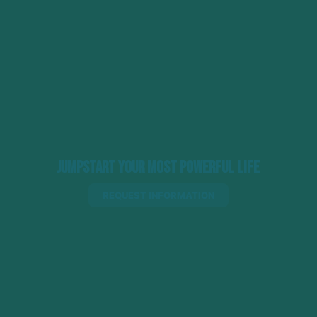
Jumpstart Your Most Powerful Life
REQUEST INFORMATION