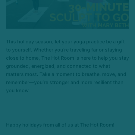
This holiday season, let your yoga practice be a gift
to yourself. Whether you’re traveling far or staying
close to home, The Hot Room is here to help you stay
grounded, energized, and connected to what
matters most. Take a moment to breathe, move, and
remember—you’re stronger and more resilient than
you know.
Happy holidays from all of us at The Hot Room!