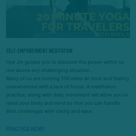
Self-Empowerment Meditation
Hye Jin guides you to discover the power within to
rise above any challenging situation.
Many of us are running 100 miles an hour and feeling
overwhelmed with a lack of focus. A meditation
practice, along with daily movement will allow you to
reset your body and mind so that you can handle
life's challenges with clarity and ease.
PRACTICE NOW!