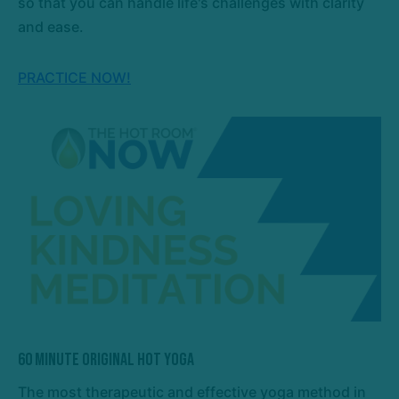
so that you can handle life's challenges with clarity
and ease.
PRACTICE NOW!
60 Minute Original Hot Yoga
The most therapeutic and effective yoga method in