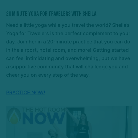
20 Minute Yoga For Travelers with Sheila
Need a little yoga while you travel the world? Sheila’s
Yoga for Travelers is the perfect complement to your
day. Join her in a 20-minute practice that you can do
in the airport, hotel room, and more! Getting started
can feel intimidating and overwhelming, but we have
a supportive community that will challenge you and
cheer you on every step of the way.
PRACTICE NOW!