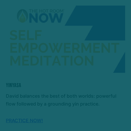
Yinyasa
David balances the best of both worlds: powerful
flow followed by a grounding yin practice.
PRACTICE NOW!