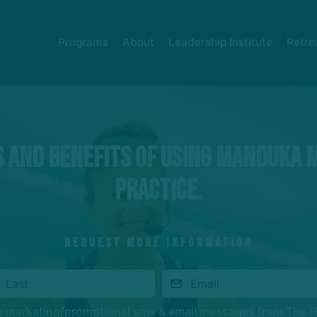
Programs
About
Leadership Institute
Retre
 and benefits of using Manduka 
practice.
REQUEST MORE INFORMATION
ve marketing/promotional sms & email messages from The 