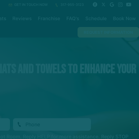
GET IN TOUCH NOW
317-955-3123
ats
Reviews
Franchise
FAQ's
Schedule
Book Now
REQUEST INFORMATION
mats and towels to enhance your
Hot Room. Reply HELP for more assistance. Reply STOP