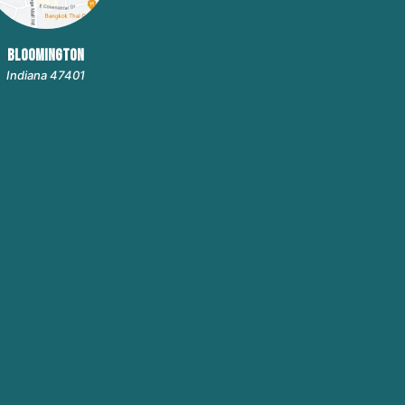
BLOOMINGTON
Indiana 47401