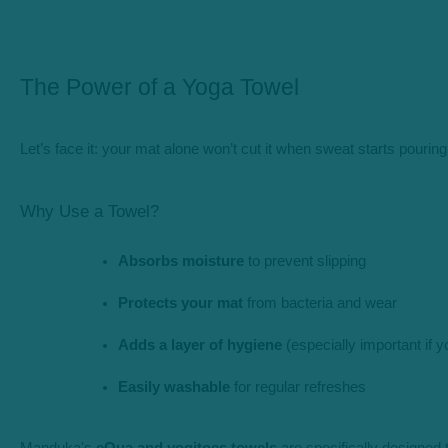
The Power of a Yoga Towel
Let’s face it: your mat alone won’t cut it when sweat starts pour
Why Use a Towel?
Absorbs moisture
 to prevent slipping
Protects your mat
 from bacteria and wear
Adds a layer of hygiene
 (especially important if 
Easily washable
 for regular refreshes