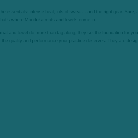
the essentials: intense heat, lots of sweat… and the right gear. Sure
. That’s where Manduka mats and towels come in.
at and towel do more than tag along; they set the foundation for your 
 the quality and performance your practice deserves. They are desi