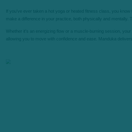
If you’ve ever taken a hot yoga or heated fitness class, you know 
make a difference in your practice, both physically and mentally
Whether it’s an energizing flow or a muscle-burning session, your m
allowing you to move with confidence and ease. Manduka delivers