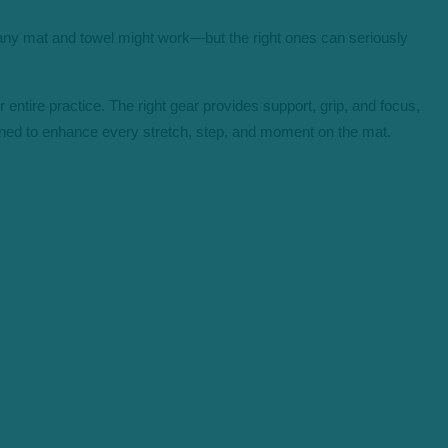
, any mat and towel might work—but the right ones can seriously
entire practice. The right gear provides support, grip, and focus,
gned
to e
nhance every stretch, step, a
nd moment on the mat.