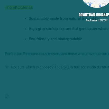
The eKO Series
DOWNTOWN INDIANAP
Sustainably made from natural tree rubber
Indiana 46204
High-grip surface texture
 that 
gets better when
Eco-friendly and biodegradable
Perfect for: Eco-conscious movers and those who crave traction a
✨
Not sure which to choose? The
PRO
is built for studio durabil