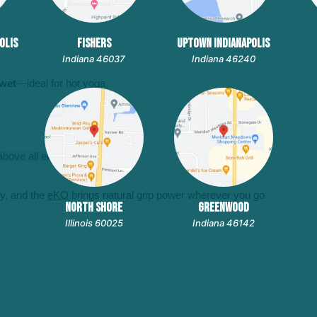
OLIS
FISHERS
UPTOWN INDIANAPOLIS
Indiana 46037
Indiana 46240
 wet
—ideal for hot yoga.
bove all else.
ity, and the
eKO
brings natural grip power wherever you go.
NORTH SHORE
GREENWOOD
Illinois 60025
Indiana 46142