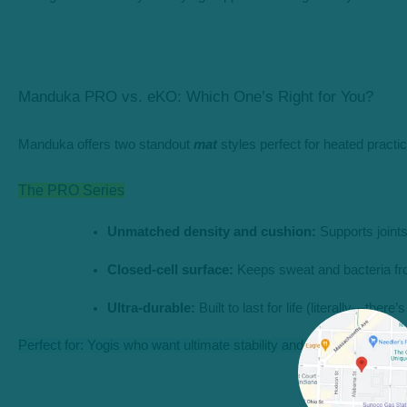
Manduka PRO vs. eKO: Which One’s Right for You?
Manduka offers two standout
mat
styles perfect for heated practic
The PRO Series
Unmatched density and cushion:
 Supports joint
Closed-cell surface:
 Keeps sweat and bacteria fr
Ultra-durable:
 Built to last for life (literally—there
Perfect for: Yogis who want ultimate stability and a mat that grows 