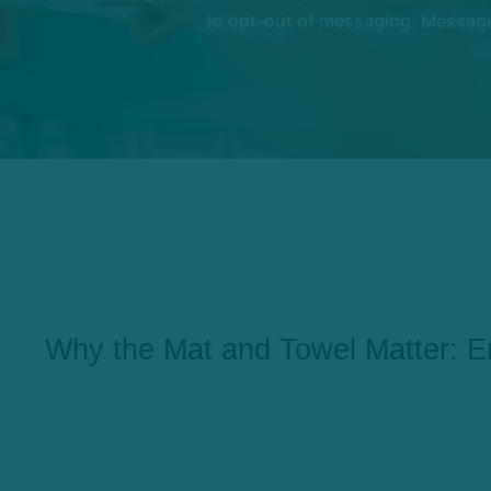
to opt-out of messaging. Messages
Why the Mat and Towel Matter: E