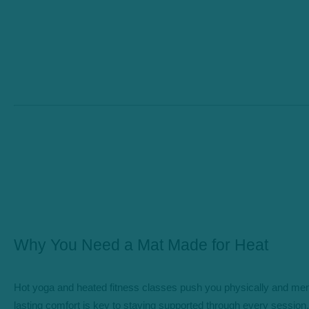
Why You Need a Mat Made for Heat
Hot yoga and heated fitness classes push you physically and ment
lasting comfort is key to staying supported through every session.