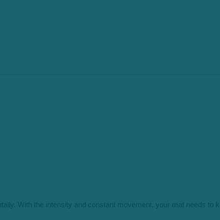
ally. With the intensity and constant movement, your mat needs to ke