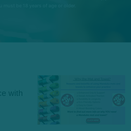
 must be 18 years of age or older.
ce with