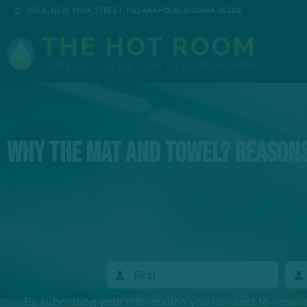
305 E. NEW YORK STREET, INDIANAPOLIS, INDIANA 46204
Why the Mat and Towel? Reasons
By submitting your information you consent to recei