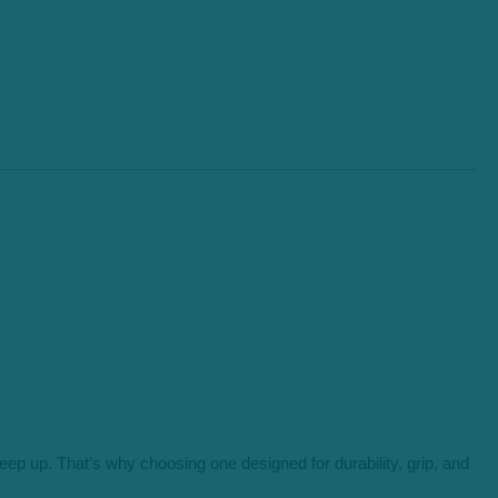
ep up. That’s why choosing one designed for durability, grip, and