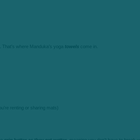
ing. That’s where Manduka’s yoga
towels
come in.
you’re renting or sharing mats)