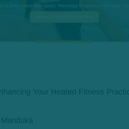
 & Data rates may apply. Message frequency will vary. You
nhancing Your Heated Fitness Practi
Manduka