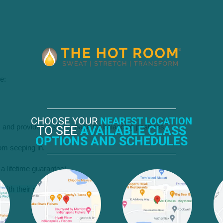
e:
CHOOSE YOUR
NEAREST LOCATION
s and provides a sturdy base for balancing postures.
TO SEE
AVAILABLE CLASS
OPTIONS AND SCHEDULES
om seeping in.
’s a lifetime guarantee).
with their practice.