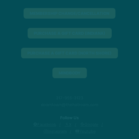
MEMBERSHIP CHANGE/CANCELLATION
PURCHASE A GIFT CARD (INDIANA)
PURCHASE A GIFT CARD (NORTH SHORE)
MINDBODY
317-955-3123
downtown@thehotroom.com
Follow Us
Facebook
X
Google
Instagram
Youtube