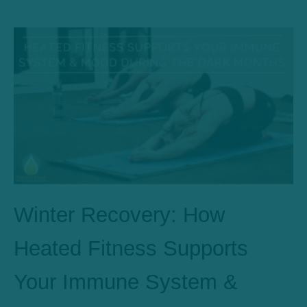
Winter Recovery: How
Heated Fitness Supports
Your Immune System &