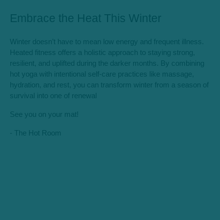
Embrace the Heat This Winter
Winter doesn’t have to mean low energy and frequent illness.
Heated fitness offers a holistic approach to staying strong,
resilient, and uplifted during the darker months. By combining
hot yoga with intentional self-care practices like massage,
hydration, and rest, you can transform winter from a season of
survival into one of renewal
See you on your mat!
- The Hot Room