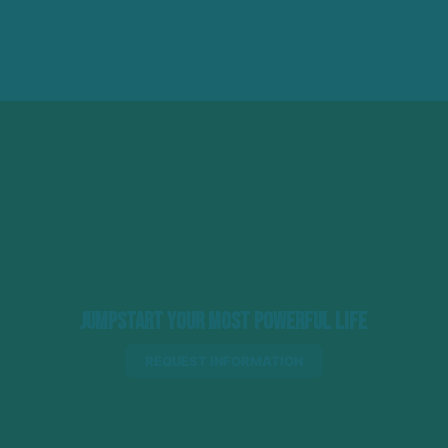
Jumpstart Your Most Powerful Life
REQUEST INFORMATION