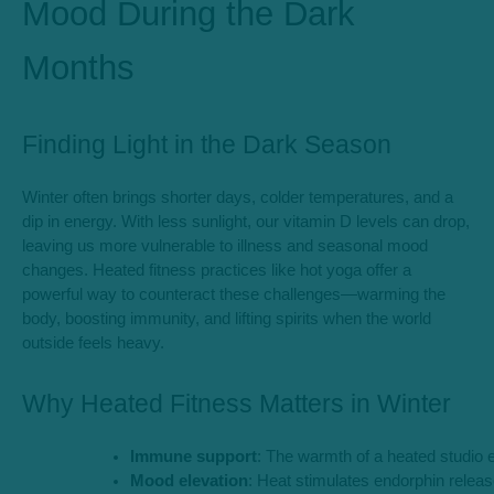
Mood During the Dark
Months
Finding Light in the Dark Season
Winter often brings shorter days, colder temperatures, and a
dip in energy. With less sunlight, our vitamin D levels can drop,
leaving us more vulnerable to illness and seasonal mood
changes. Heated fitness practices like hot yoga offer a
powerful way to counteract these challenges—warming the
body, boosting immunity, and lifting spirits when the world
outside feels heavy.
Why Heated Fitness Matters in Winter
Immune support
: The warmth of a heated studio en
Mood elevation
: Heat stimulates endorphin releas