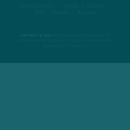
Leadership Institute
Reviews
Franchise
FAQ's
Schedule
Book Now
COPYRIGHT © 2026 -
FITNESS WEBSITES DEVELOPED BY
97DISPLAY WEBSITES
/
PRIVACY POLICY
/
WEB PURCHASES
REFUND POLICY
FRANCHISE