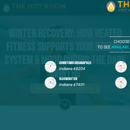
Winter Recovery: How Heated
CHOOSE
Fitness Supports Your Immune
TO SEE
AVAILABL
System & Mood During the Dark
DOWNTOWN INDIANAPOLIS
Indiana 46204
Months
BLOOMINGTON
Indiana 47401
REQUEST MORE INFORMATION