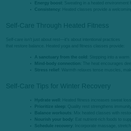
Energy boost
: Sweating in a heated environment h
Consistency
: Heated classes provide a welcoming
Self-Care Through Heated Fitness
Self-care isn’t just about rest—it’s about intentional practices
that restore balance. Heated yoga and fitness classes provide:
A sanctuary from the cold
: Stepping into a warm 
Mind-body connection
: The heat encourages dee
Stress relief
: Warmth relaxes tense muscles, makin
Self-Care Tips for Winter Recovery
Hydrate well
: Heated fitness increases sweat los
Prioritize sleep
: Quality rest strengthens immunit
Balance workouts
: Mix heated classes with resto
Nourish your body
: Eat nutrient-rich foods to s
Schedule recovery
: Incorporate massage, stretch