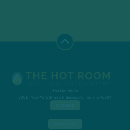
The Hot Room
305 E. New York Street, Indianapolis, Indiana 46204
CAREERS
FRANCHISE