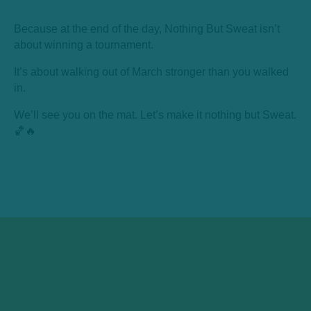
Because at the end of the day, Nothing But Sweat isn’t
about winning a tournament.
It’s about walking out of March stronger than you walked
in.
We’ll see you on the mat. Let’s make it nothing but Sweat.
🏀🔥