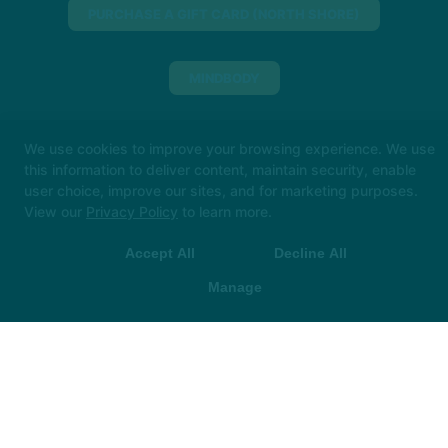
PURCHASE A GIFT CARD (NORTH SHORE)
MINDBODY
We use cookies to improve your browsing experience. We use
317-955-3123
this information to deliver content, maintain security, enable
downtown@thehotroom.com
user choice, improve our sites, and for marketing purposes.
View our
Privacy Policy
to learn more.
Big things loading… 👀
In the meantime, book your
Follow Us
class in The Hot Room app and we’ll see you soon!
Facebook
X
Google
Accept All
Decline All
Instagram
Youtube
 App Store
▶ Google Play
Manage
Leadership Institute
Reviews
Franchise
FAQ's
Schedule
Book Now
COPYRIGHT © 2026 -
FITNESS WEBSITES DEVELOPED BY
97DISPLAY WEBSITES
/
PRIVACY POLICY
/
WEB PURCHASES