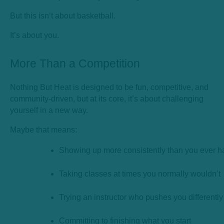
But this isn’t about basketball.
It’s about you.
More Than a Competition
Nothing But Heat is designed to be fun, competitive, and
community-driven, but at its core, it’s about challenging
yourself in a new way.
Maybe that means:
Showing up more consistently than you ever h
Taking classes at times you normally wouldn’t
Trying an instructor who pushes you differently
Committing to finishing what you start