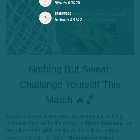
Illinois 60025
GREENWOOD
Indiana 46142
Nothing But Sweat:
Challenge Yourself This
March 🔥🏀
March is known for brackets, buzzer-beaters, and big
moments. Inspired by the energy of
March Madness
, we
bring that same spirit into the studio with our annual
tournament-style challenge:
Nothing But Sweat
.