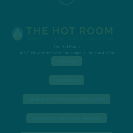
The Hot Room
305 E. New York Street, Indianapolis, Indiana 46204
CAREERS
FRANCHISE
MEMBERSHIP CHANGE/CANCELLATION
PURCHASE A GIFT CARD (INDIANA)