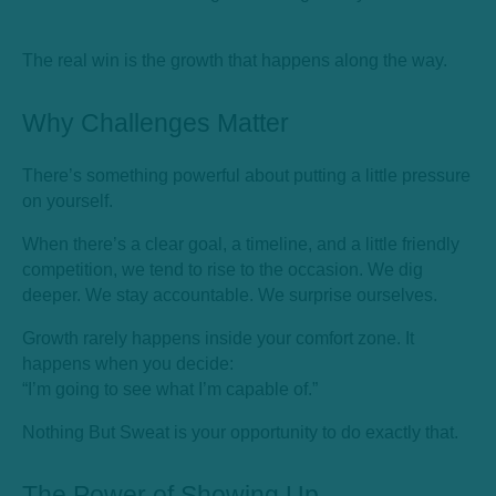
The real win is the growth that happens along the way.
Why Challenges Matter
There’s something powerful about putting a little pressure
on yourself.
When there’s a clear goal, a timeline, and a little friendly
competition, we tend to rise to the occasion. We dig
deeper. We stay accountable. We surprise ourselves.
Growth rarely happens inside your comfort zone. It
happens when you decide:
“I’m going to see what I’m capable of.”
Nothing But Sweat is your opportunity to do exactly that.
The Power of Showing Up