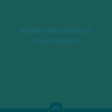
Jumpstart Your Most Powerful Life
REQUEST INFORMATION