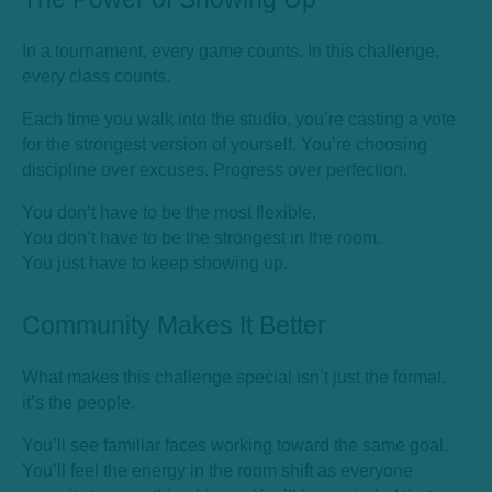
In a tournament, every game counts. In this challenge,
every class counts.
Each time you walk into the studio, you’re casting a vote
for the strongest version of yourself. You’re choosing
discipline over excuses. Progress over perfection.
You don’t have to be the most flexible.
You don’t have to be the strongest in the room.
You just have to keep showing up.
Community Makes It Better
What makes this challenge special isn’t just the format,
it’s the people.
You’ll see familiar faces working toward the same goal.
You’ll feel the energy in the room shift as everyone