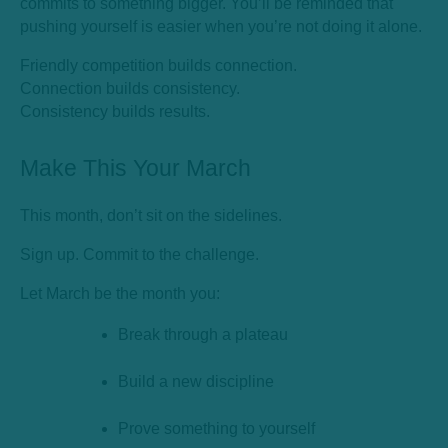
commits to something bigger. You’ll be reminded that
pushing yourself is easier when you’re not doing it alone.
Friendly competition builds connection.
Connection builds consistency.
Consistency builds results.
Make This Your March
This month, don’t sit on the sidelines.
Sign up. Commit to the challenge.
Let March be the month you:
Break through a plateau
Build a new discipline
Prove something to yourself