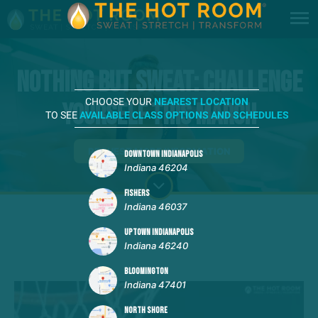
Nothing But Sweat: Challenge
CHOOSE YOUR
NEAREST LOCATION
Yourself This March
TO SEE
AVAILABLE CLASS OPTIONS AND SCHEDULES
REQUEST MORE INFORMATION
DOWNTOWN INDIANAPOLIS
Indiana 46204
FISHERS
Indiana 46037
UPTOWN INDIANAPOLIS
Indiana 46240
BLOOMINGTON
Indiana 47401
NORTH SHORE