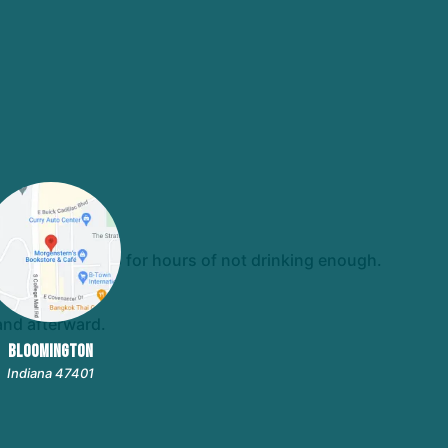
t always make up for hours of not drinking enough.
and afterward.
BLOOMINGTON
Indiana 47401