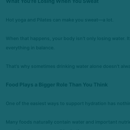
What You're Losing When You Sweat
Hot yoga and Pilates can make you sweat—a lot.
When that happens, your body isn't only losing water. It
everything in balance.
That's why sometimes drinking water alone doesn't alway
Food Plays a Bigger Role Than You Think
One of the easiest ways to support hydration has nothi
Many foods naturally contain water and important nutri