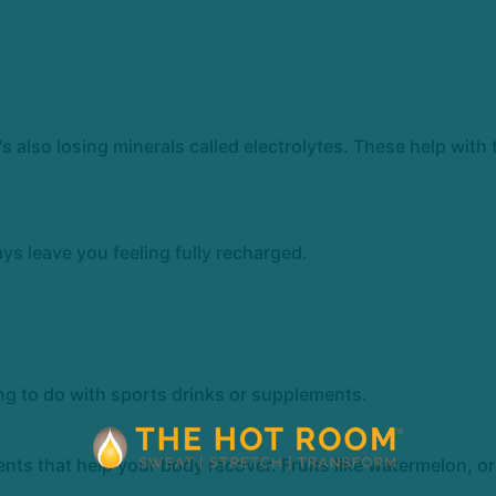
's also losing minerals called electrolytes. These help with
s leave you feeling fully recharged.
ng to do with sports drinks or supplements.
ents that help your body recover. Fruits like watermelon, 