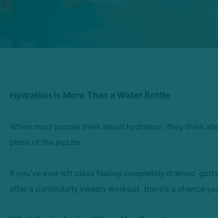
Hydration Is More Than a Water Bottle
When most people think about hydration, they think about
piece of the puzzle.
If you've ever left class feeling completely drained, gott
after a particularly sweaty workout, there's a chance y