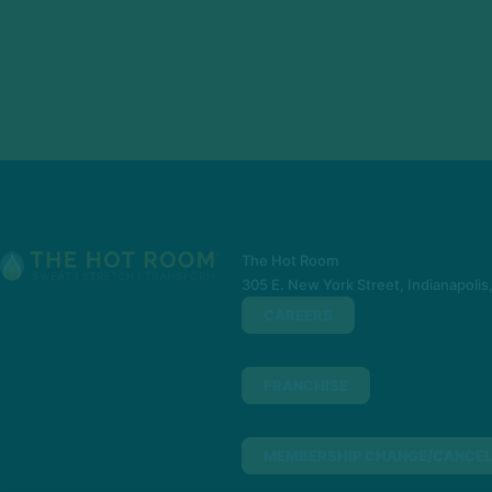
The Hot Room
305 E. New York Street, Indianapolis
CAREERS
FRANCHISE
MEMBERSHIP CHANGE/CANCEL