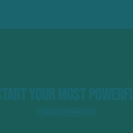
tart Your Most Powerfu
REQUEST INFORMATION