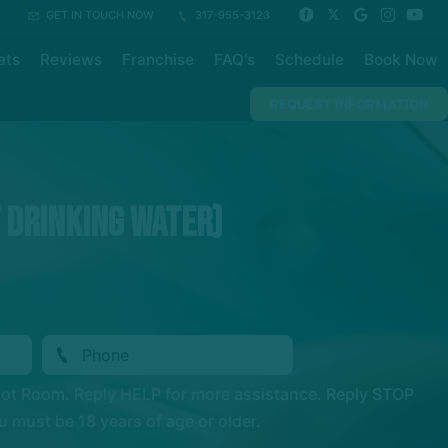
GET IN TOUCH NOW
317-955-3123
ats
Reviews
Franchise
FAQ's
Schedule
Book Now
REQUEST INFORMATION
t Drinking Water)
Hot Room. Reply HELP for more assistance. Reply STOP
 must be 18 years of age or older.