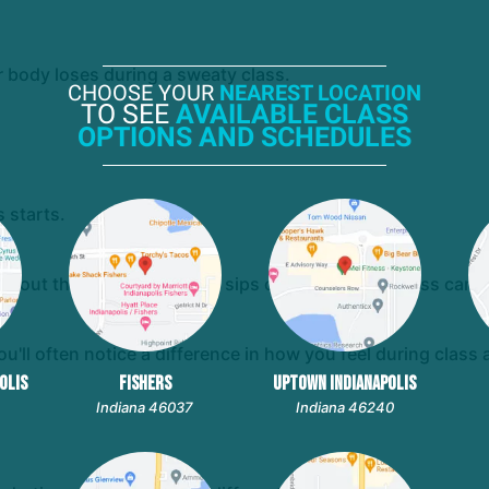
 body loses during a sweaty class.
CHOOSE YOUR
NEAREST LOCATION
TO SEE
AVAILABLE CLASS
OPTIONS AND SCHEDULES
 starts.
ghout the day. A few quick sips of water before class can'
'll often notice a difference in how you feel during class 
OLIS
FISHERS
UPTOWN INDIANAPOLIS
Indiana 46037
Indiana 46240