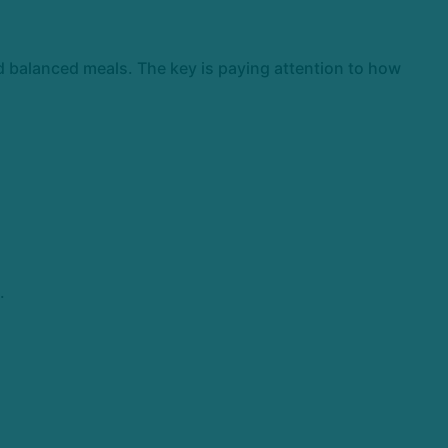
nd balanced meals. The key is paying attention to how
.