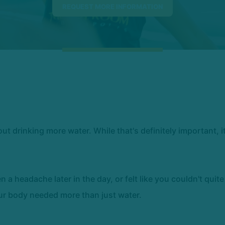
 drinking more water. While that's definitely important, i
en a headache later in the day, or felt like you couldn't quit
our body needed more than just water.