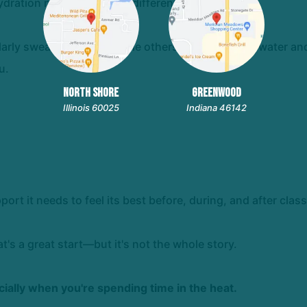
ation needs are a little different too.
larly sweaty workout, while others feel great with water a
u.
NORTH SHORE
GREENWOOD
Illinois 60025
Indiana 46142
port it needs to feel its best before, during, and after class
t's a great start—but it's not the whole story.
cially when you're spending time in the heat.