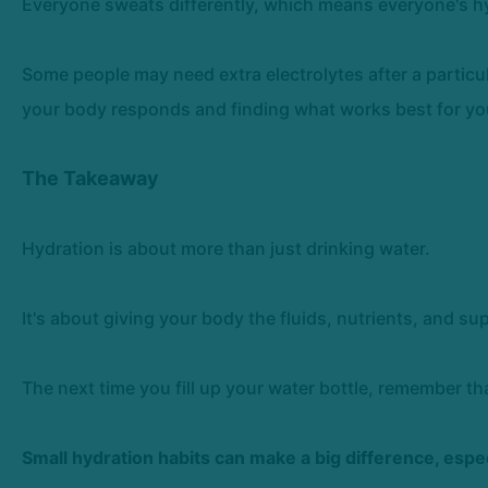
Everyone sweats differently, which means everyone's hydr
Some people may need extra electrolytes after a particu
your body responds and finding what works best for yo
The Takeaway
Hydration is about more than just drinking water.
It's about giving your body the fluids, nutrients, and sup
The next time you fill up your water bottle, remember tha
Small hydration habits can make a big difference, espe