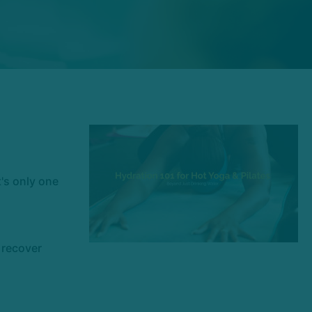
t's only one
e recover