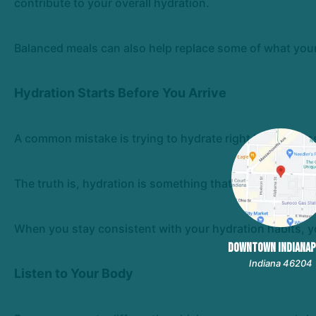
contribute to your overall hydration.
Balanced meals can also help replace some of what your
Hydration Starts Before You Arrive
A common mistake is trying to hydrate right before class
The truth is, hydration is something that happens throu
When you stay consistent with your hydration habits, you
DOWNTOWN INDIANAP
Indiana 46204
Listen to Your Body