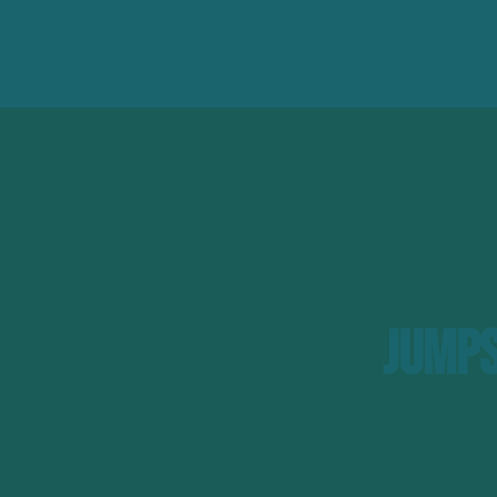
Jumps