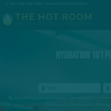
305 E. NEW YORK STREET, INDIANAPOLIS, INDIANA 46204
Hydration 101 fo
By submitting your information you consent to recei
to opt-out of messaging. Messages