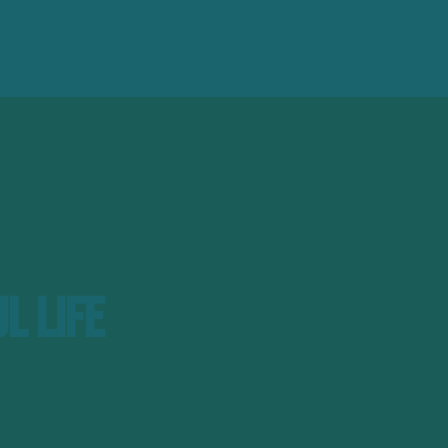
l Life