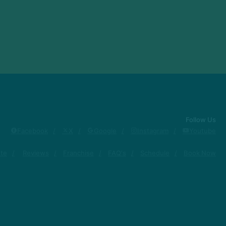
Follow Us
Facebook
X
Google
Instagram
Youtube
ute
Reviews
Franchise
FAQ's
Schedule
Book Now