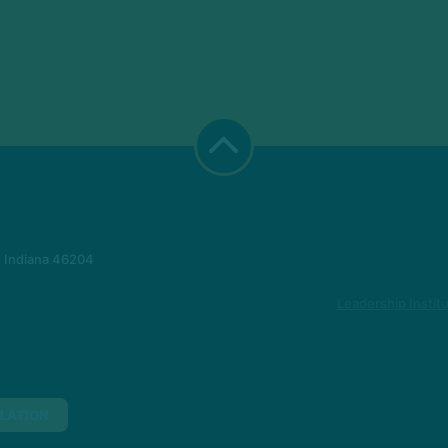
, Indiana 46204
Leadership Instit
LATION