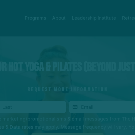
Programs
About
Leadership Institute
Retre
r Hot Yoga & Pilates (Beyond Jus
REQUEST MORE INFORMATION
ve marketing/promotional sms & email messages from The 
 & Data rates may apply. Message frequency will vary. You