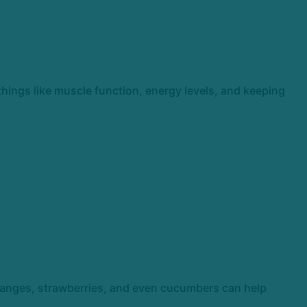
 things like muscle function, energy levels, and keeping
oranges, strawberries, and even cucumbers can help