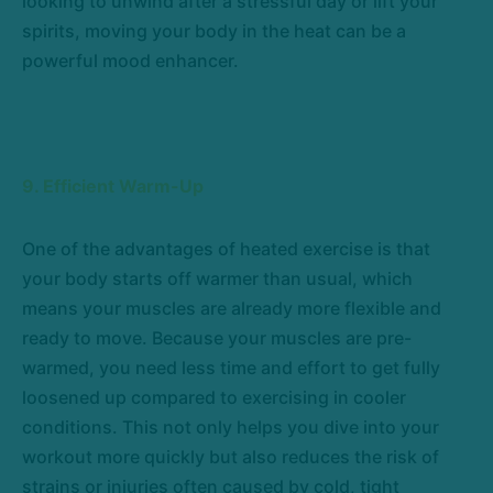
looking to unwind after a stressful day or lift your
spirits, moving your body in the heat can be a
powerful mood enhancer.
9. Efficient Warm-Up
One of the advantages of heated exercise is that
your body starts off warmer than usual, which
means your muscles are already more flexible and
ready to move. Because your muscles are pre-
warmed, you need less time and effort to get fully
loosened up compared to exercising in cooler
conditions. This not only helps you dive into your
workout more quickly but also reduces the risk of
strains or injuries often caused by cold, tight