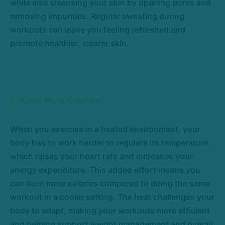
while also cleansing your skin by opening pores and
removing impurities. Regular sweating during
workouts can leave you feeling refreshed and
promote healthier, clearer skin.
5. Burns More Calories
When you exercise in a heated environment, your
body has to work harder to regulate its temperature,
which raises your heart rate and increases your
energy expenditure. This added effort means you
can burn more calories compared to doing the same
workout in a cooler setting. The heat challenges your
body to adapt, making your workouts more efficient
and helping support weight management and overall