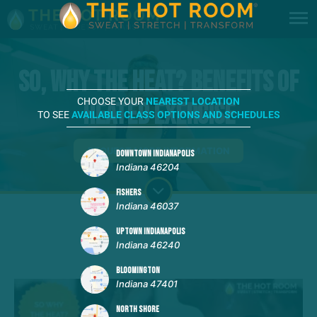
So, Why The Heat? Benefits of
CHOOSE YOUR
NEAREST LOCATION
HEATED Exercise
TO SEE
AVAILABLE CLASS OPTIONS AND SCHEDULES
REQUEST MORE INFORMATION
DOWNTOWN INDIANAPOLIS
Indiana 46204
FISHERS
Indiana 46037
UPTOWN INDIANAPOLIS
Indiana 46240
BLOOMINGTON
Indiana 47401
NORTH SHORE