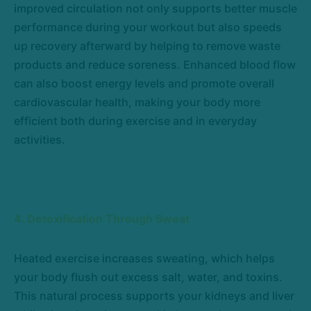
improved circulation not only supports better muscle
performance during your workout but also speeds
up recovery afterward by helping to remove waste
products and reduce soreness. Enhanced blood flow
can also boost energy levels and promote overall
cardiovascular health, making your body more
efficient both during exercise and in everyday
activities.
4. Detoxification Through Sweat
Heated exercise increases sweating, which helps
your body flush out excess salt, water, and toxins.
This natural process supports your kidneys and liver