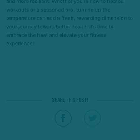
and more resilient. Whether you’re new to heated
workouts or a seasoned pro, turning up the
temperature can add a fresh, rewarding dimension to
your journey toward better health. It’s time to
embrace the heat and elevate your fitness
experience!
Share this post!