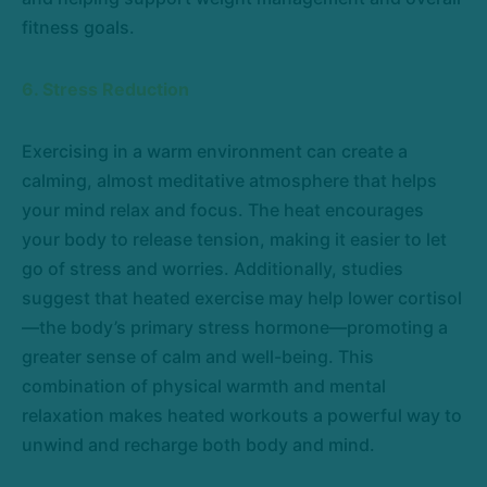
fitness goals.
6. Stress Reduction
Exercising in a warm environment can create a
calming, almost meditative atmosphere that helps
your mind relax and focus. The heat encourages
your body to release tension, making it easier to let
go of stress and worries. Additionally, studies
suggest that heated exercise may help lower cortisol
—the body’s primary stress hormone—promoting a
greater sense of calm and well-being. This
combination of physical warmth and mental
relaxation makes heated workouts a powerful way to
unwind and recharge both body and mind.