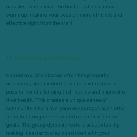
muscles. In essence, the heat acts like a natural
warm-up, making your session more efficient and
effective right from the start.
10. Community and Motivation
Heated exercise classes often bring together
motivated, like-minded individuals who share a
passion for challenging their bodies and improving
their health. This creates a unique sense of
community where everyone encourages each other
to push through the heat and reach their fitness
goals. The group dynamic fosters accountability,
making it easier to stay consistent with your