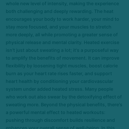
whole new level of intensity, making the experience
both challenging and deeply rewarding. The heat
encourages your body to work harder, your mind to
stay more focused, and your muscles to stretch
more deeply, all while promoting a greater sense of
physical release and mental clarity. Heated exercise
isn't just about sweating a lot; it's a purposeful way
to amplify the benefits of movement. It can improve
flexibility by loosening tight muscles, boost calorie
burn as your heart rate rises faster, and support
heart health by conditioning your cardiovascular
system under added heated stress. Many people
who work out also swear by the detoxifying effect of
sweating more. Beyond the physical benefits, there's
a powerful mental effect to heated workouts:
pushing through discomfort builds resilience and
enhances your overall sense of well-being. In this