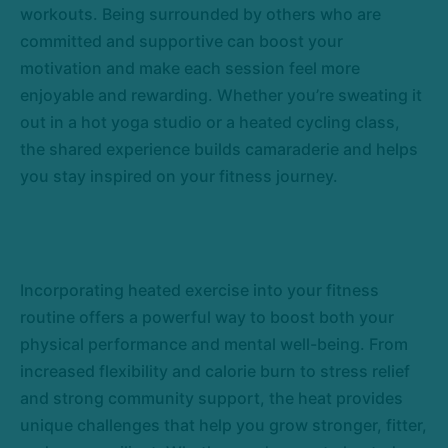
workouts. Being surrounded by others who are
committed and supportive can boost your
motivation and make each session feel more
enjoyable and rewarding. Whether you’re sweating it
out in a hot yoga studio or a heated cycling class,
the shared experience builds camaraderie and helps
you stay inspired on your fitness journey.
Incorporating heated exercise into your fitness
routine offers a powerful way to boost both your
physical performance and mental well-being. From
increased flexibility and calorie burn to stress relief
and strong community support, the heat provides
unique challenges that help you grow stronger, fitter,