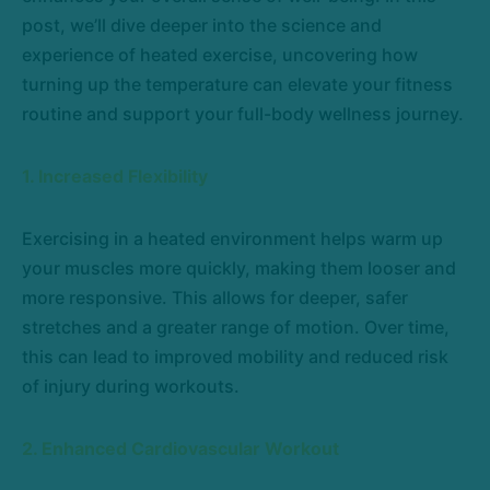
post, we’ll dive deeper into the science and
experience of heated exercise, uncovering how
turning up the temperature can elevate your fitness
routine and support your full-body wellness journey.
1. Increased Flexibility
Exercising in a heated environment helps warm up
your muscles more quickly, making them looser and
more responsive. This allows for deeper, safer
stretches and a greater range of motion. Over time,
this can lead to improved mobility and reduced risk
of injury during workouts.
2. Enhanced Cardiovascular Workout