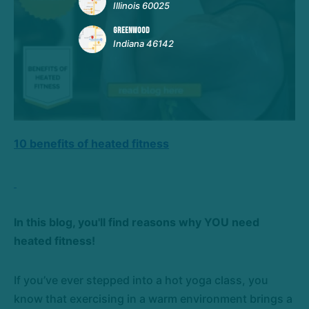
Illinois 60025
GREENWOOD
Indiana 46142
10 benefits of heated fitness
In this blog, you'll find reasons why YOU need
heated fitness!
If you’ve ever stepped into a hot yoga class, you
know that exercising in a warm environment brings a