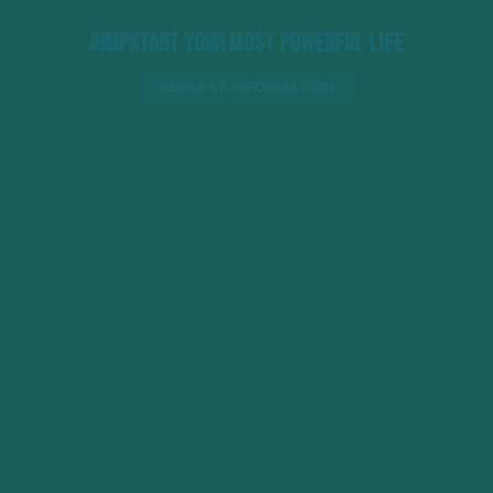
Jumpstart Your Most Powerful Life
REQUEST INFORMATION