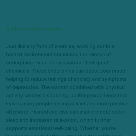
8. Mood Enhancement
Just like any form of exercise, working out in a
heated environment stimulates the release of
endorphins—your body’s natural “feel-good”
chemicals. These endorphins can boost your mood,
helping to reduce feelings of anxiety and symptoms
of depression. The warmth combined with physical
activity creates a soothing, uplifting experience that
leaves many people feeling calmer and more positive
afterward. Heated exercise can also promote better
sleep and increased relaxation, which further
supports emotional well-being. Whether you’re