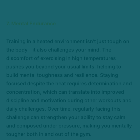
7. Mental Endurance
Training in a heated environment isn’t just tough on
the body—it also challenges your mind. The
discomfort of exercising in high temperatures
pushes you beyond your usual limits, helping to
build mental toughness and resilience. Staying
focused despite the heat requires determination and
concentration, which can translate into improved
discipline and motivation during other workouts and
daily challenges. Over time, regularly facing this
challenge can strengthen your ability to stay calm
and composed under pressure, making you mentally
tougher both in and out of the gym.