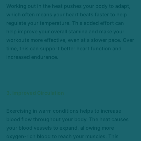
Working out in the heat pushes your body to adapt,
which often means your heart beats faster to help
regulate your temperature. This added effort can
help improve your overall stamina and make your
workouts more effective, even at a slower pace. Over
time, this can support better heart function and
increased endurance.
3. Improved Circulation
Exercising in warm conditions helps to increase
blood flow throughout your body. The heat causes
your blood vessels to expand, allowing more
oxygen-rich blood to reach your muscles. This