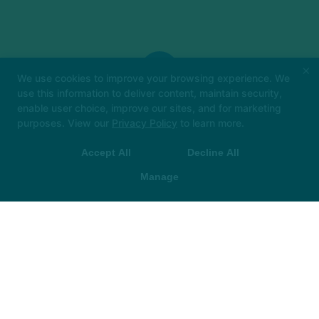
×
We use cookies to improve your browsing experience. We
use this information to deliver content, maintain security,
enable user choice, improve our sites, and for marketing
Big things loading… 👀
In the meantime, book
purposes. View our
Privacy Policy
to learn more.
your class in The Hot Room app and we’ll see
you soon!
Accept All
Decline All
 App Store
▶ Google Play
Manage
The Hot Room
305 E. New York Street, Indianapolis, Indiana 46204
CAREERS
FRANCHISE
MEMBERSHIP CHANGE/CANCELLATION