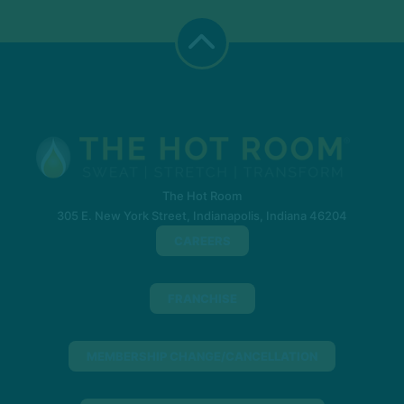
The Hot Room
305 E. New York Street, Indianapolis, Indiana 46204
CAREERS
FRANCHISE
MEMBERSHIP CHANGE/CANCELLATION