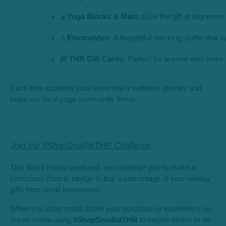
🧘
Yoga Blocks & Mats:
 Give the gift of alignment,
💧
Electrolytes:
 A thoughtful stocking stuffer that
🎁 
THR Gift Cards:
 Perfect for anyone who loves 
Each item supports your loved one’s wellness journey
and
helps our local yoga community thrive.
Join the #ShopSmallatTHR Challenge
This Black Friday weekend, we challenge you to make a
conscious choice: pledge to buy a percentage of your holiday
gifts from small businesses.
When you shop small, share your purchase or experience on
social media using
#ShopSmallatTHR
to inspire others to do