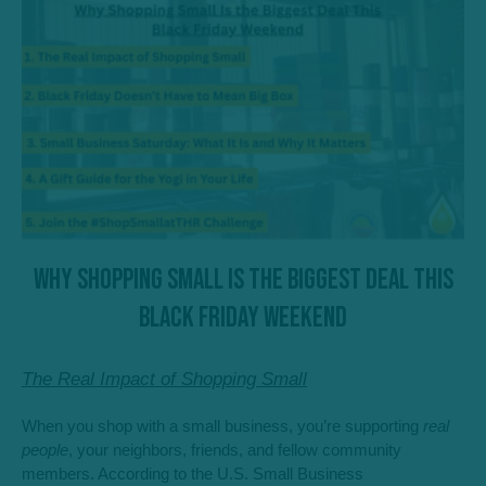
Why Shopping Small Is the Biggest Deal This
Black Friday Weekend
The Real Impact of Shopping Small
When you shop with a small business, you’re supporting
real
people
, your neighbors, friends, and fellow community
members. According to the U.S. Small Business