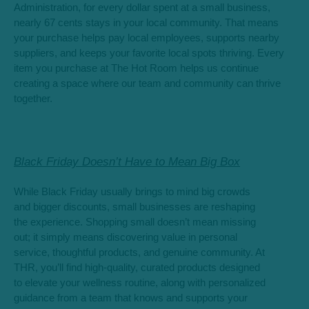
Administration, for every dollar spent at a small business,
nearly 67 cents stays in your local community. That means
your purchase helps pay local employees, supports nearby
suppliers, and keeps your favorite local spots thriving. Every
item you purchase at The Hot Room helps us continue
creating a space where our team and community can thrive
together.
Black Friday Doesn’t Have to Mean Big Box
While Black Friday usually brings to mind big crowds
and bigger discounts, small businesses are reshaping
the experience. Shopping small doesn’t mean missing
out; it simply means discovering value in personal
service, thoughtful products, and genuine community. At
THR, you’ll find high-quality, curated products designed
to elevate your wellness routine, along with personalized
guidance from a team that knows and supports your