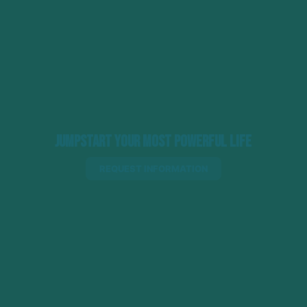
Jumpstart Your Most Powerful Life
REQUEST INFORMATION