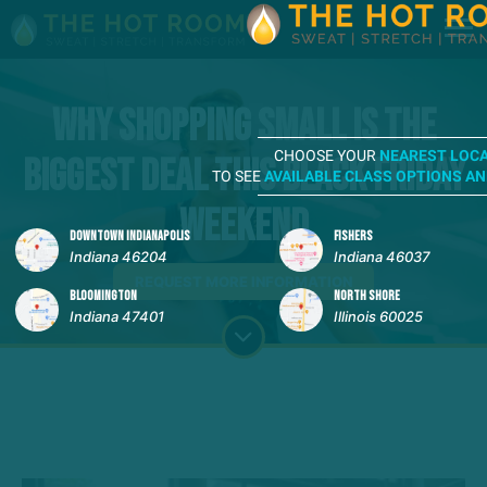
Why Shopping Small Is the
CHOOSE YOUR
NEAREST LOC
Biggest Deal This Black Friday
TO SEE
AVAILABLE CLASS OPTIONS A
Weekend
DOWNTOWN INDIANAPOLIS
FISHERS
Indiana 46204
Indiana 46037
REQUEST MORE INFORMATION
BLOOMINGTON
NORTH SHORE
Indiana 47401
Illinois 60025