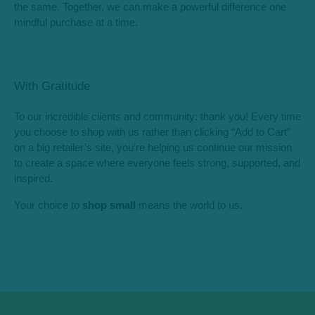
the same. Together, we can make a powerful difference one
mindful purchase at a time.
With Gratitude
To our incredible clients and community: thank you! Every time
you choose to shop with us rather than clicking “Add to Cart”
on a big retailer’s site, you’re helping us continue our mission
to create a space where everyone feels strong, supported, and
inspired.
Your choice to
shop small
means the world to us.