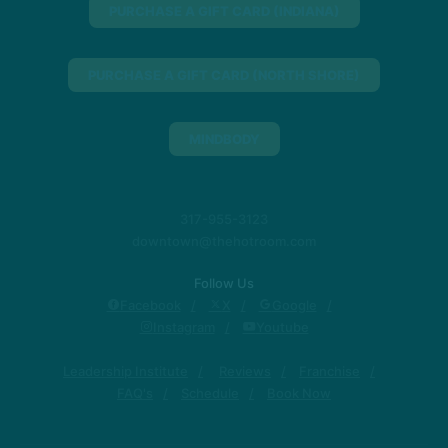
PURCHASE A GIFT CARD (INDIANA)
PURCHASE A GIFT CARD (NORTH SHORE)
MINDBODY
317-955-3123
downtown@thehotroom.com
Follow Us
Facebook
X
Google
Instagram
Youtube
Leadership Institute
Reviews
Franchise
FAQ's
Schedule
Book Now