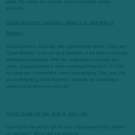
goals. No chaos. No crowds. Just connection, quality,
and care.
Small Business Saturday: What It Is and Why It
Matters
Small Business Saturday
falls right between Black Friday and
Cyber Monday. It serves as a reminder of the heart and hustle
behind local business. After the challenges of the past few
years, shopping small is more meaningful than ever. It’s how
we keep our communities vibrant and growing. This year, join
us in celebrating Small Business Saturday by choosing to
support local whenever you can.
A Gift Guide for the Yogi in Your Life
Looking for the perfect gift for your yoga-loving friend, partner,
or coworker? We’ve got you covered.