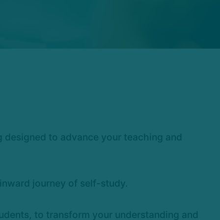
ng designed to advance your teaching and
nward journey of self-study.
students, to transform your understanding and