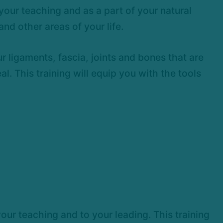
your teaching and as a part of your natural
nd other areas of your life.
 ligaments, fascia, joints and bones that are
l. This training will equip you with the tools
our teaching and to your leading. This training