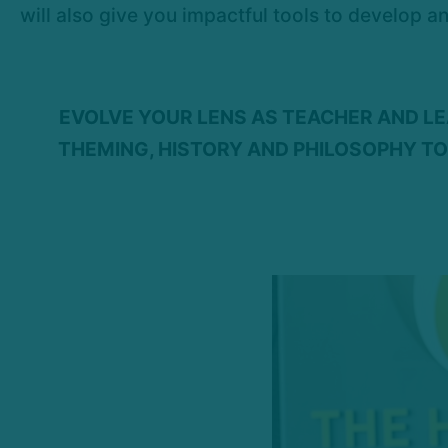
will also give you impactful tools to develop a
EVOLVE YOUR LENS AS TEACHER AND L
THEMING, HISTORY AND PHILOSOPHY TO