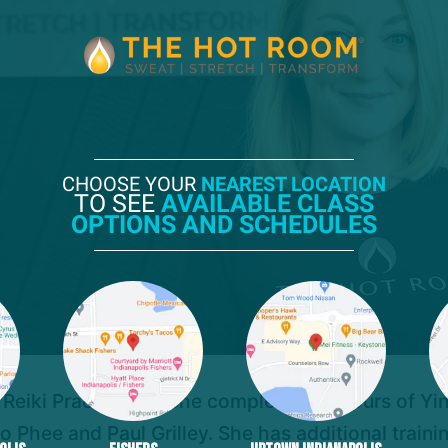
CHOOSE YOUR
NEAREST LOCATION
TO SEE
AVAILABLE CLASS
OPTIONS AND SCHEDULES
 Reiki Practitioner. She completed 80 hours of Yin 
Phee and Paul Grilley. She has additional traini