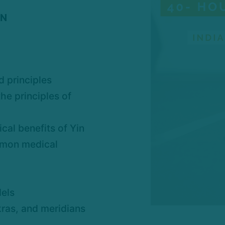
IN
d principles
he principles of
cal benefits of Yin
mmon medical
els
kras, and meridians