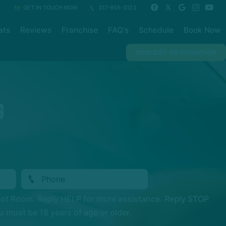
GET IN TOUCH NOW
317-955-3123
ats
Reviews
Franchise
FAQ's
Schedule
Book Now
REQUEST INFORMATION
G
Hot Room. Reply HELP for more assistance. Reply STOP
 must be 18 years of age or older.