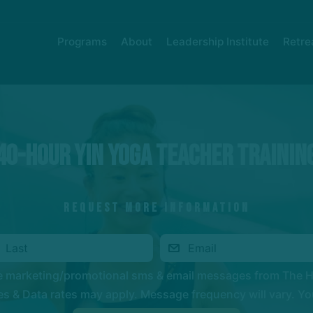
Programs
About
Leadership Institute
Retre
40-HOUR YIN YOGA TEACHER TRAININ
REQUEST MORE INFORMATION
ve marketing/promotional sms & email messages from The 
 & Data rates may apply. Message frequency will vary. You