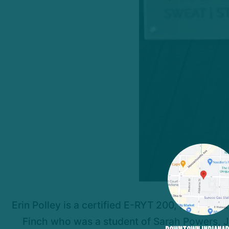
Erin Polley is a certified E-RYT 200, RYT 500 &
Finch who was a student of Sarah Powers, Jo 