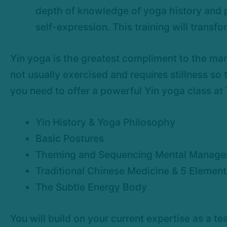
depth of knowledge of yoga history and ph
self-expression. This training will transf
Yin yoga is the greatest compliment to the man
not usually exercised and requires stillness so
you need to offer a powerful Yin yoga class at
Yin History & Yoga Philosophy
Basic Postures
Theming and Sequencing Mental Manag
Traditional Chinese Medicine & 5 Elemen
The Subtle Energy Body
You will build on your current expertise as a 