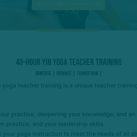
40-HOUR YIN YOGA TEACHER TRAINING
IMMERSE | ADVANCE | TRANSFORM |
 yoga teacher training is a unique teacher traini
our practice, deepening your knowledge, and an i
 practice, and your leadership skills.
t your yoga instruction to meet the needs of all 