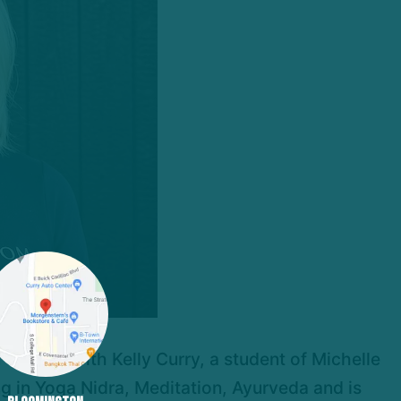
training with Kelly Curry, a student of Michelle
ng in Yoga Nidra, Meditation, Ayurveda and is