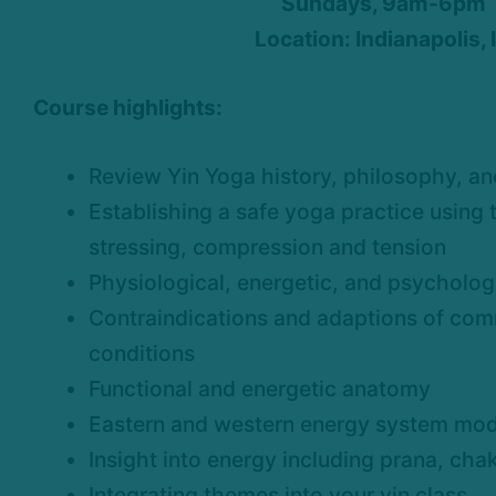
Sundays, 9am-6pm
Location: Indianapolis, 
Course highlights:
Review Yin Yoga history, philosophy, an
Establishing a safe yoga practice using t
stressing, compression and tension
Physiological, energetic, and psychologi
Contraindications and adaptions of co
conditions
Functional and energetic anatomy
Eastern and western energy system mod
Insight into energy including prana, cha
Integrating themes into your yin class