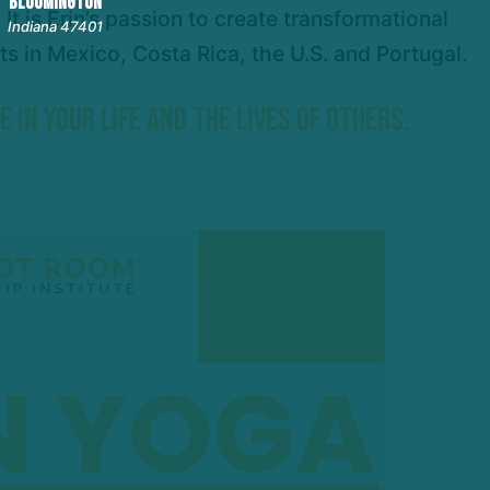
BLOOMINGTON
t is Erin’s passion to create transformational
Indiana 47401
s in Mexico, Costa Rica, the U.S. and Portugal.
IN YOUR LIFE AND THE LIVES OF OTHERS.