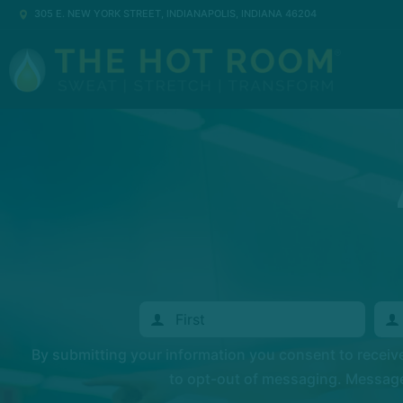
305 E. NEW YORK STREET, INDIANAPOLIS, INDIANA 46204
By submitting your information you consent to recei
to opt-out of messaging. Messages