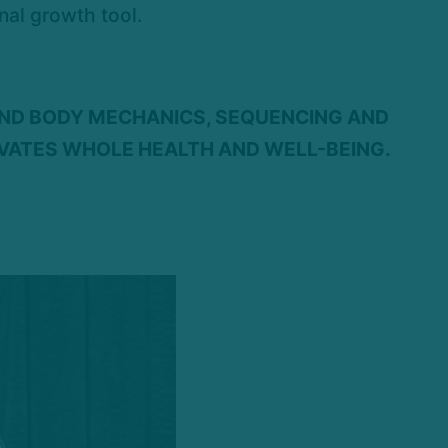
nal growth tool.
AND BODY MECHANICS, SEQUENCING AND
IVATES WHOLE HEALTH AND WELL-BEING.