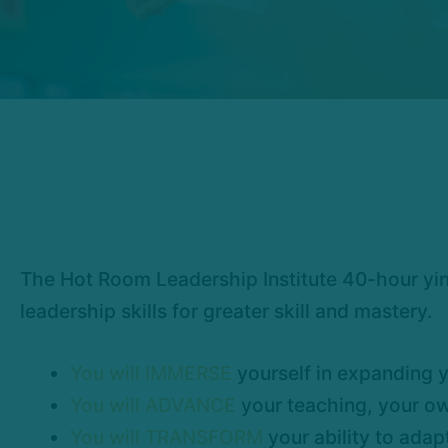
The Hot Room Leadership Institute 40-hour yin
leadership skills for greater skill and mastery.
You will IMMERSE
yourself in expanding y
You will ADVANCE
your teaching, your own
You will TRANSFORM
your ability to adap