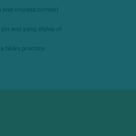
in and vinyasa combo)
yin and yang styles of
a Nidra practice