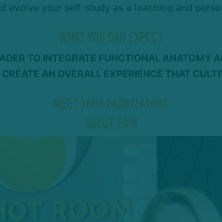
nd evolve your self-study as a teaching and perso
WHAT YOU CAN EXPECT
EADER TO INTEGRATE FUNCTIONAL ANATOMY 
 CREATE AN OVERALL EXPERIENCE THAT CULT
MEET YOUR FACILITATORS
ABOUT ERIN