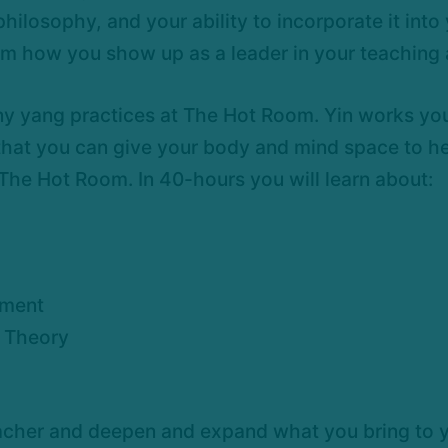
ilosophy, and your ability to incorporate it into 
orm how you show up as a leader in your teaching a
y yang practices at The Hot Room. Yin works your
 that you can give your body and mind space to hea
 The Hot Room. In 40-hours you will learn about:
ement
t Theory
teacher and deepen and expand what you bring to y