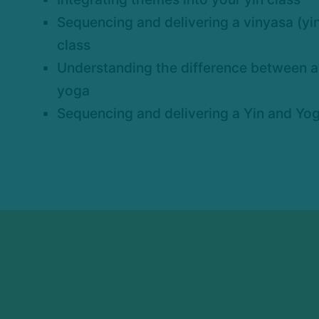
Sequencing and delivering a vinyasa (y
class
Understanding the difference between a 
yoga
Sequencing and delivering a Yin and Yog