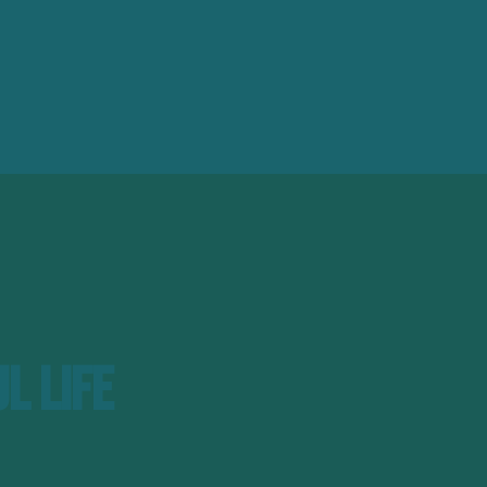
l Life