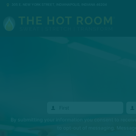
305 E. NEW YORK STREET, INDIANAPOLIS, INDIANA 46204
By submitting your information you consent to recei
to opt-out of messaging. Messages