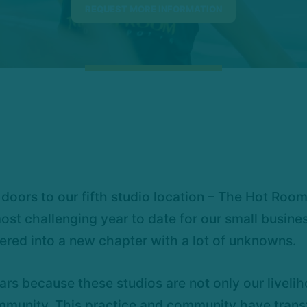
doors to our fifth studio location – The Hot Roo
st challenging year to date for our small busine
ered into a new chapter with a lot of unknowns.
ars because these studios are not only our livelih
munity. This practice and community have transf