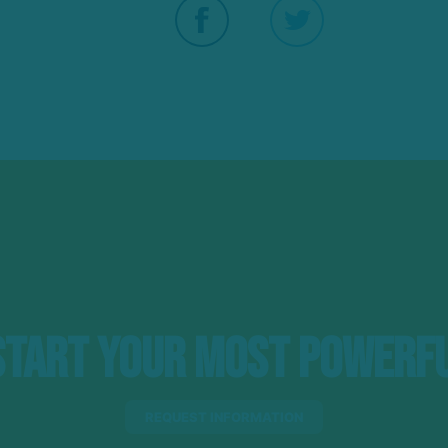
tart Your Most Powerfu
REQUEST INFORMATION