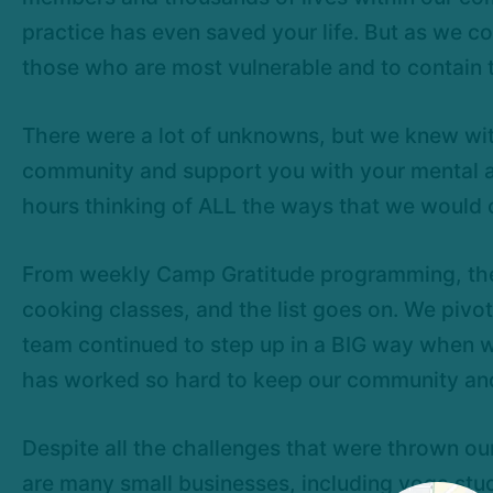
practice has even saved your life. But as we co
those who are most vulnerable and to contain t
There were a lot of unknowns, but we knew with
community and support you with your mental and 
hours thinking of ALL the ways that we would 
From weekly Camp Gratitude programming, the
cooking classes, and the list goes on. We pivo
team continued to step up in a BIG way when w
has worked so hard to keep our community and b
Despite all the challenges that were thrown o
are many small businesses, including yoga stu