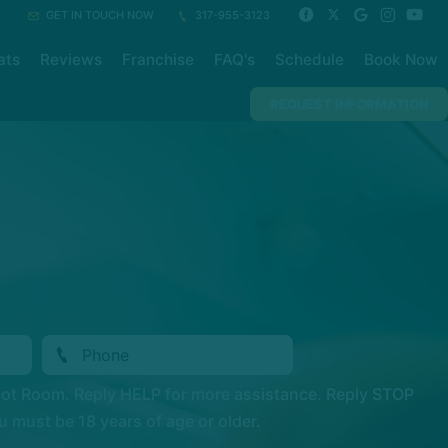
GET IN TOUCH NOW
317-955-3123
ats
Reviews
Franchise
FAQ's
Schedule
Book Now
REQUEST INFORMATION
Hot Room. Reply HELP for more assistance. Reply STOP
 must be 18 years of age or older.