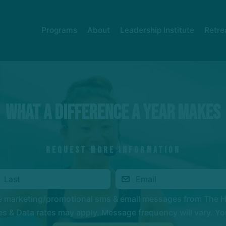
Programs
About
Leadership Institute
Retre
What a Difference a Year Makes
REQUEST MORE INFORMATION
ve marketing/promotional sms & email messages from The 
 & Data rates may apply. Message frequency will vary. You