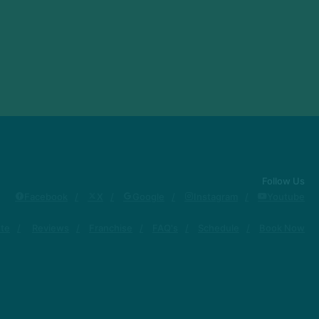
Follow Us
Facebook
X
Google
Instagram
Youtube
ute
Reviews
Franchise
FAQ's
Schedule
Book Now