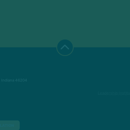
, Indiana 46204
Leadership Instit
LATION