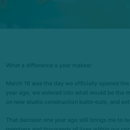
What a difference a year makes!
March 16 was the day we officially opened the 
year ago, we entered into what would be the mo
on new studio construction build–outs, and ent
That decision one year ago still brings me to te
members and thousands of lives within our com