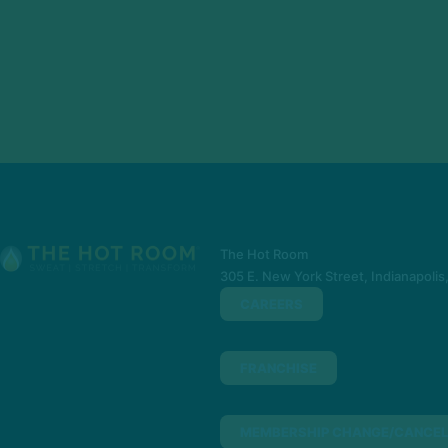
The Hot Room
305 E. New York Street, Indianapolis
CAREERS
FRANCHISE
MEMBERSHIP CHANGE/CANCEL