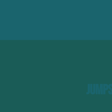
Jumps