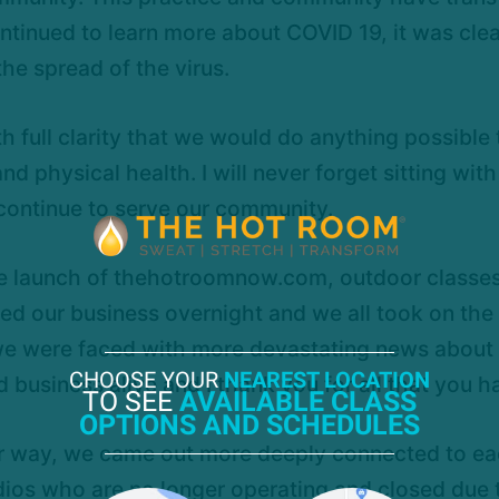
ntinued to learn more about COVID 19, it was clea
he spread of the virus.
 full clarity that we would do anything possible
physical health. I will never forget sitting with
continue to serve our community.
 launch of thehotroomnow.com, outdoor classes, 
ted our business overnight and we all took on the
e were faced with more devastating news about La
CHOOSE YOUR
NEAREST LOCATION
usiness alive and I thank you for all that you h
TO SEE
AVAILABLE CLASS
OPTIONS AND SCHEDULES
ur way, we came out more deeply connected to each
dios who are no longer operating and closed due 