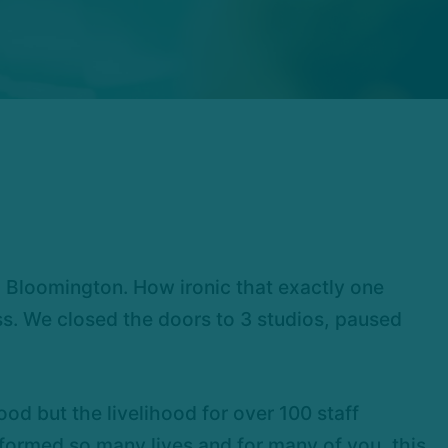
m Bloomington. How ironic that exactly one
ss. We closed the doors to 3 studios, paused
ood but the livelihood for over 100 staff
ormed so many lives and for many of you, this