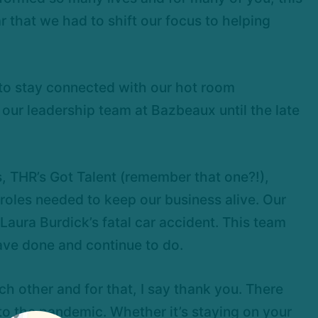
r that we had to shift our focus to helping
 to stay connected with our hot room
 our leadership team at Bazbeaux until the late
THR’s Got Talent (remember that one?!),
 roles needed to keep our business alive. Our
ura Burdick’s fatal car accident. This team
ave done and continue to do.
 other and for that, I say thank you. There
to the pandemic. Whether it’s staying on your