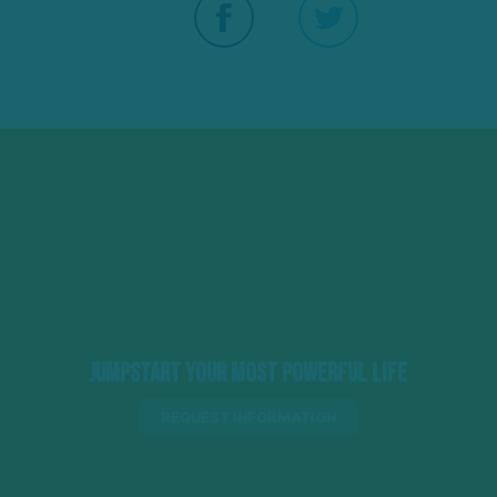
Jumpstart Your Most Powerful Life
REQUEST INFORMATION