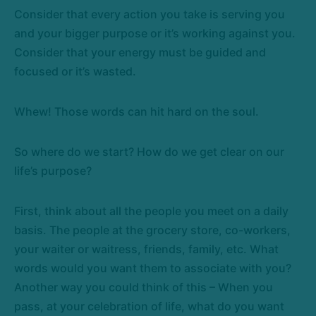
Consider that every action you take is serving you
and your bigger purpose or it’s working against you.
Consider that your energy must be guided and
focused or it’s wasted.
Whew! Those words can hit hard on the soul.
So where do we start? How do we get clear on our
life’s purpose?
First, think about all the people you meet on a daily
basis. The people at the grocery store, co-workers,
your waiter or waitress, friends, family, etc. What
words would you want them to associate with you?
Another way you could think of this – When you
pass, at your celebration of life, what do you want