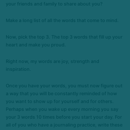
your friends and family to share about you?
Make a long list of all the words that come to mind.
Now, pick the top 3. The top 3 words that fill up your
heart and make you proud.
Right now, my words are joy, strength and
inspiration.
Once you have your words, you must now figure out
a way that you will be constantly reminded of how
you want to show up for yourself and for others.
Perhaps when you wake up every morning you say
your 3 words 10 times before you start your day. For
all of you who have a journaling practice, write these