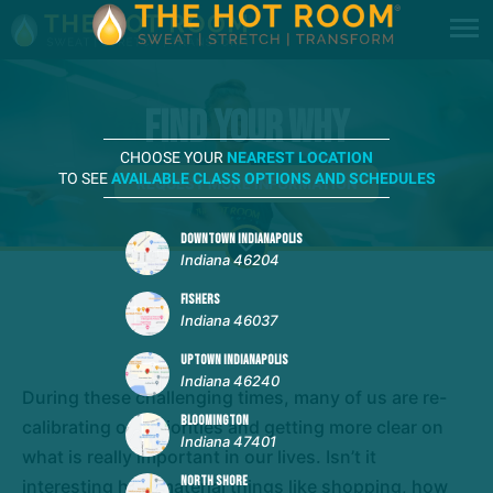
Find Your Why
CHOOSE YOUR
NEAREST LOCATION
TO SEE
AVAILABLE CLASS OPTIONS AND SCHEDULES
REQUEST MORE INFORMATION
DOWNTOWN INDIANAPOLIS
Indiana 46204
FISHERS
Indiana 46037
UPTOWN INDIANAPOLIS
Indiana 46240
During these challenging times, many of us are re-
BLOOMINGTON
calibrating our priorities and getting more clear on
Indiana 47401
what is really important in our lives. Isn’t it
NORTH SHORE
interesting how material things like shopping, how