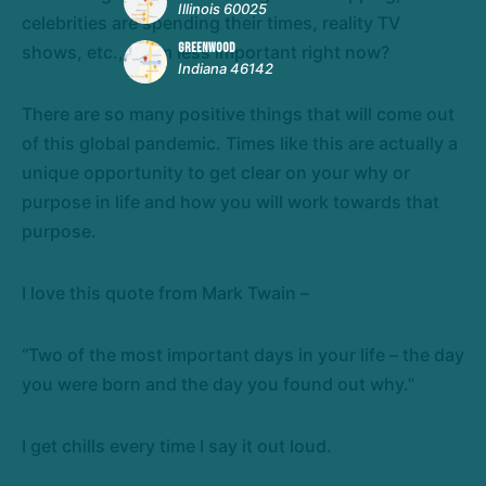
Illinois 60025
celebrities are spending their times, reality TV
GREENWOOD
shows, etc., seem less important right now?
Indiana 46142
There are so many positive things that will come out
of this global pandemic. Times like this are actually a
unique opportunity to get clear on your why or
purpose in life and how you will work towards that
purpose.
I love this quote from Mark Twain –
“Two of the most important days in your life – the day
you were born and the day you found out why.”
I get chills every time I say it out loud.