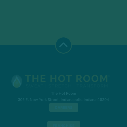
The Hot Room
305 E. New York Street, Indianapolis, Indiana 46204
CAREERS
FRANCHISE