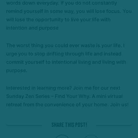
words down everyday. If you do not constantly
remind yourself in some way, you will lose focus. You
will lose the opportunity to live your life with
intention and purpose
The worst thing you could ever waste is your life. I
urge you to stop drifting through life and instead
commit yourself to intentional living and living with
purpose.
Interested in learning more? Join me for our next
Sunday Zen Series – Find Your Why. A mini virtual
retreat from the convenience of your home. Join us!
Share this post!