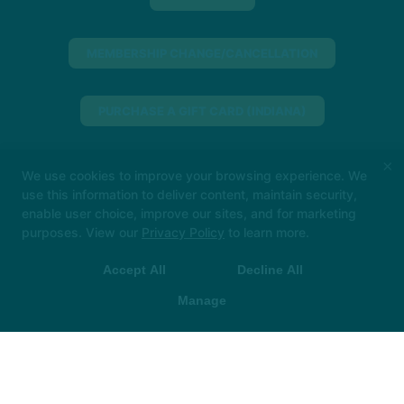
MEMBERSHIP CHANGE/CANCELLATION
PURCHASE A GIFT CARD (INDIANA)
×
PURCHASE A GIFT CARD (NORTH SHORE)
We use cookies to improve your browsing experience. We
use this information to deliver content, maintain security,
enable user choice, improve our sites, and for marketing
Big things loading… 👀
In the meantime, book
MINDBODY
purposes. View our
Privacy Policy
to learn more.
your class in The Hot Room app and we’ll see
you soon!
Accept All
Decline All
 App Store
▶ Google Play
317-955-3123
Manage
downtown@thehotroom.com
Follow Us
Facebook
X
Google
Instagram
Youtube