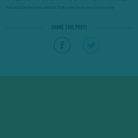
out and be the best person that I can be in our community. 
Share this post!