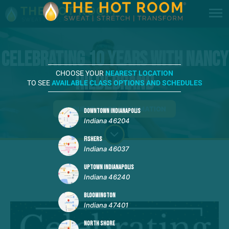
Celebrating 10 Years with Nancy
CHOOSE YOUR
NEAREST LOCATION
Hildebrand
TO SEE
AVAILABLE CLASS OPTIONS AND SCHEDULES
REQUEST MORE INFORMATION
DOWNTOWN INDIANAPOLIS
Indiana 46204
FISHERS
Indiana 46037
UPTOWN INDIANAPOLIS
Indiana 46240
BLOOMINGTON
Indiana 47401
NORTH SHORE