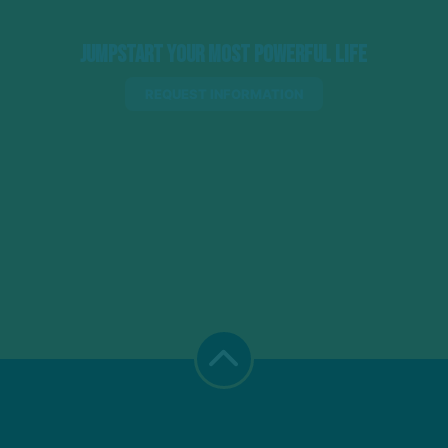
Jumpstart Your Most Powerful Life
REQUEST INFORMATION