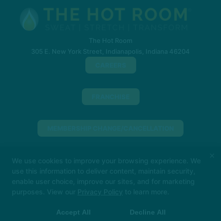
The Hot Room
305 E. New York Street, Indianapolis, Indiana 46204
CAREERS
FRANCHISE
MEMBERSHIP CHANGE/CANCELLATION
×
PURCHASE A GIFT CARD (INDIANA)
We use cookies to improve your browsing experience. We
use this information to deliver content, maintain security,
enable user choice, improve our sites, and for marketing
Big things loading… 👀
In the meantime, book
PURCHASE A GIFT CARD (NORTH SHORE)
purposes. View our
Privacy Policy
to learn more.
your class in The Hot Room app and we’ll see
you soon!
Accept All
Decline All