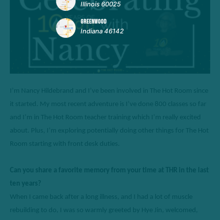
Illinois 60025
GREENWOOD
Indiana 46142
I’m
 Nancy Hildebrand and 
I’ve
 been involved in The Hot Room since 
it started. 
My most recent adventure is I’ve done 800 classes so far 
and I’m in 
T
he Hot Room teacher training which I’m really excited 
about.
Plus,
I’m
exploring potentially doing other things for The Hot 
Room starting with front desk duties.
Can you share a favorite memory from your time at THR in the last 
ten years? 
When I came back after 
a long illness
, and I had a lot of muscle 
rebuilding to 
do,
 I was so warmly greeted by Hye Jin
, 
welcomed
,