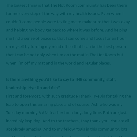
The biggest thing
 is
 that The Hot Room community has been th
ere 
for
 me every step of the way with my health issues. Even when I 
couldn’t
 come people were texting me to make sure that I was okay
a
nd helping my body get back to where it was before. And helping 
me find a sense of peace so that I can come and focus for an hour 
on myself 
by
 turning my mind off so that I can be the best person 
that I can be not only when 
I’m
 on the mat in The Hot Room but 
when 
I’m
 off my mat and in the world and regular places. 
Is there anything 
y
ou’d
like to say to THR community, staff, 
leadership, Hye Jin and Ash? 
First and foremost
, with such gratitude I thank Hye Jin for taking the 
leap to 
open
 this amazing place and of course, Ash who was my 
Tuesday morning 6 AM teacher for a long, long time. Both 
are just
incredibly inspiring. And to the teachers, I say thank you. 
You are all 
absolutely amazing.
 And to my fellow 
Y
ogis in this community
,
 lots 