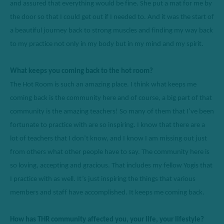
and assured that everything would be fine. 
S
he put a mat for me by 
the door so that I could get out if I needed to. And it was the start of 
a beautiful journey back to strong muscles and finding my way back 
to my practice not only in my body but in my mind and my spirit. 
What keeps you coming back to the hot room? 
The Hot Room is such an amazing place. 
I think what
 keeps me 
coming back is the community here and of course, a big part of that 
community is the amazing teachers
! So
 many of them that 
I’ve
 been 
fortunate to practice with are so inspiring. I know that there are a 
lot of teachers that I 
don’t
 know, and I know I am missing out just 
from others what other people have to say. 
T
he community here is 
so loving
, 
accepting
 and gracious. That includes my fellow 
Y
ogis that 
I practice with as well. 
It’s
 just inspiring the things that various 
members and staff have 
accomplished
. It keeps me coming back. 
How has THR community affected you, your life, your lifestyle? 