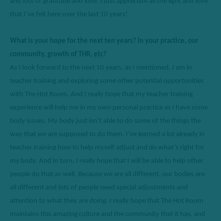
and lots of gratitude and love. I just appreciate all the light and love 
that 
I’ve
 felt here over the last 10 years
!
What is your hope for the next ten years? In your practice, our 
community, growth of THR, 
etc
?
As I look forward to the next 10 years, as I 
mentioned,
 I am in 
teacher training and exploring some other 
potential
 opportunities 
with The Hot Room. And I really hope that my teacher training 
experience will help me in my own personal practice as I have some 
body issues
.
M
y body just isn’t able to do some of the things the 
way that we are supposed to do them.
I’ve
 learned a lot already in 
teacher training how to help myself 
adjust
 and do what’s right for 
my body. 
And in turn, I really hope that I will be able to help other 
people do that as well.
 Because we are all different, our bodies are 
all different and lots of people need special adjustments and 
attention to what they are doing. I really hope that The Hot Room 
maintains
 this amazing culture and the community that it has, and 