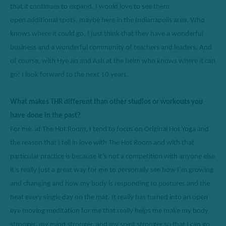
that it continues to expand. I would love to see them 
open
additional
spots,
maybe here
 in the Indianapolis area. Who 
knows where it could go. 
I just think that they
 have a wonderful 
business and a wonderful community of teachers and leaders. And 
of course, with Hye Jin and Ash at the helm who knows where it can 
go
!
 I look forward to the next 10 years. 
What makes THR different than other studios or workouts you 
have done in the past? 
For me, at The Hot Room, I tend to focus on Original Hot Yoga and 
the reason that I fell in love with The Hot Room and with that 
particular practice is because it’s not a comp
etitio
n with anyone else 
it’s really just a great way for me to personally see how I’m growing 
and changing and how my body is responding to postures and the 
heat every single day on the mat. 
I
t really has turned into an open 
eye moving meditation for me that really helps me make my body 
stronger, my mind stronger, and my spirit stronger so that I can go 